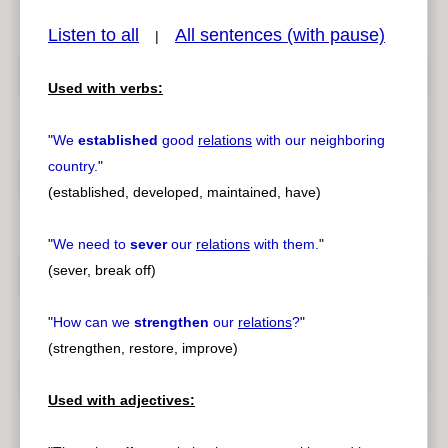
Listen to all
All sentences (with pause)
|
Used with verbs:
pause
previous
"
We
established
good
relations
with our neighboring
country.
"
(established, developed, maintained, have)
"
We need to
sever
our
relations
with them.
"
(sever, break off)
"
How can we
strengthen
our
relations
?
"
(strengthen, restore, improve)
Used with adjectives: