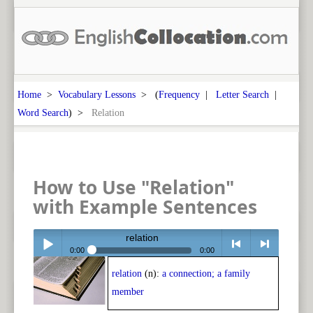
Home
>
Vocabulary Lessons
> (
Frequency
|
Letter Search
|
Word Search
) >
Relation
How to Use "Relation"
with Example Sentences
relation
0:00
0:00
relation
(n):
a connection; a family
Play /
<
> next
member