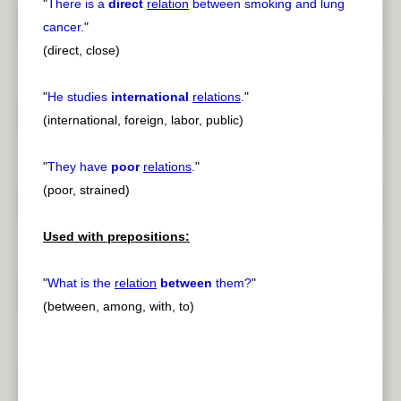
"
There is a
direct
relation
between smoking and lung
cancer.
"
(direct, close)
"
He studies
international
relations
.
"
(international, foreign, labor, public)
"
They have
poor
relations
.
"
(poor, strained)
Used with prepositions:
"
What is the
relation
between
them?
"
(between, among, with, to)