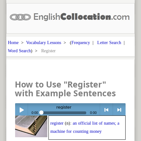
Home
>
Vocabulary Lessons
> (
Frequency
|
Letter Search
|
Word Search
) >
Register
How to Use "Register"
with Example Sentences
register
0:00
0:00
register
(n):
an official list of names; a
Play /
<
> next
machine for counting money