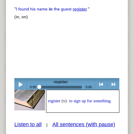
"
I found his name
in
the guest
register
.
"
(in, on)
register
0:00
0:00
Play /
<
> next
register
(v):
to sign up for something
Listen to all
All sentences (with pause)
|