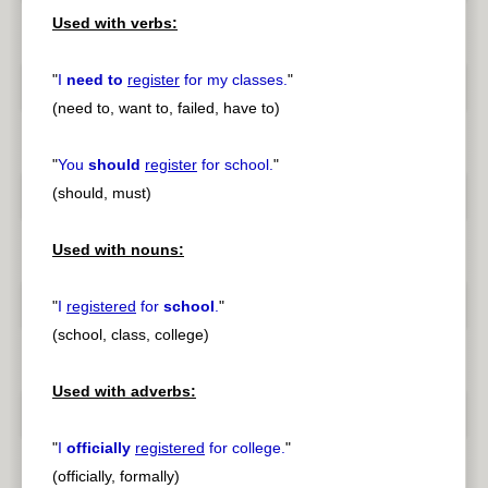
Used with verbs:
pause
previous
"
I
need to
register
for my classes.
"
(need to, want to, failed, have to)
"
You
should
register
for school.
"
(should, must)
Used with nouns:
"
I
registered
for
school
.
"
(school, class, college)
Used with adverbs:
"
I
officially
registered
for college.
"
(officially, formally)