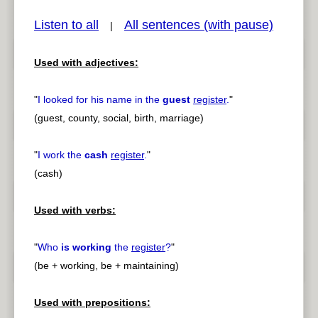
Listen to all
All sentences (with pause)
|
Used with adjectives:
pause
previous
"
I looked for his name in the
guest
register
.
"
(guest, county, social, birth, marriage)
"
I work the
cash
register
.
"
(cash)
Used with verbs:
"
Who
is working
the
register
?
"
(be + working, be + maintaining)
Used with prepositions: