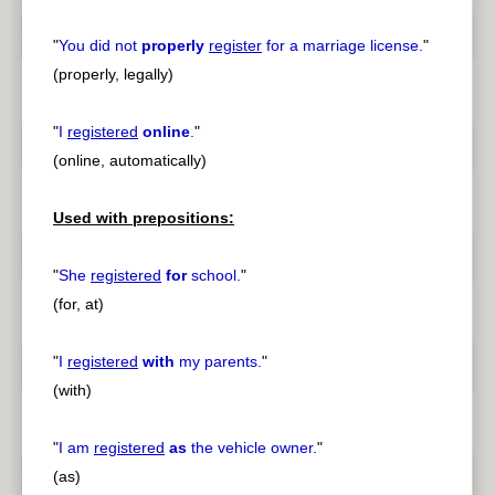
"
You did not
properly
register
for a marriage license.
"
(properly, legally)
"
I
registered
online
.
"
(online, automatically)
Used with prepositions:
"
She
registered
for
school.
"
(for, at)
"
I
registered
with
my parents.
"
(with)
"
I am
registered
as
the vehicle owner.
"
(as)