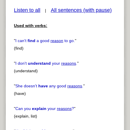
Listen to all
All sentences (with pause)
|
Used with verbs:
pause
previous
"
I can't
find
a good
reason
to go.
"
(find)
"
I don't
understand
your
reasons
.
"
(understand)
"
She doesn't
have
any good
reasons
.
"
(have)
"
Can you
explain
your
reasons
?
"
(explain, list)