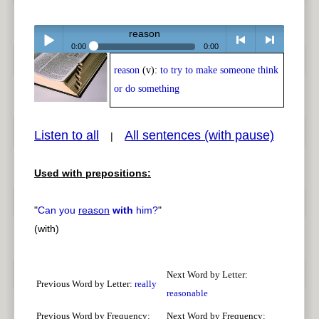
reason
0:00
0:00
reason
(v):
to try to make someone think
Play /
<
> next
or do something
Listen to all
All sentences (with pause)
|
Used with prepositions:
pause
previous
"
Can you
reason
with
him?
"
(with)
Next Word by Letter:
Previous Word by Letter:
really
reasonable
Previous Word by Frequency:
Next Word by Frequency: