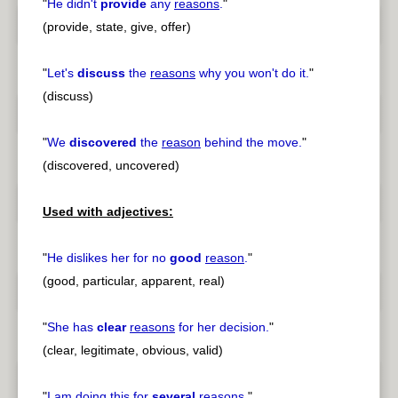
"
He didn't
provide
any
reasons
.
"
(provide, state, give, offer)
"
Let's
discuss
the
reasons
why you won't do it.
"
(discuss)
"
We
discovered
the
reason
behind the move.
"
(discovered, uncovered)
Used with adjectives:
"
He dislikes her for no
good
reason
.
"
(good, particular, apparent, real)
"
She has
clear
reasons
for her decision.
"
(clear, legitimate, obvious, valid)
"
I am doing this for
several
reasons
.
"