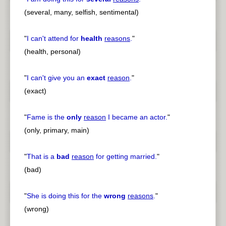
(several, many, selfish, sentimental)
"
I can't attend for
health
reasons
.
"
(health, personal)
"
I can't give you an
exact
reason
.
"
(exact)
"
Fame is the
only
reason
I became an actor.
"
(only, primary, main)
"
That is a
bad
reason
for getting married.
"
(bad)
"
She is doing this for the
wrong
reasons
.
"
(wrong)