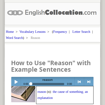
Home
>
Vocabulary Lessons
> (
Frequency
|
Letter Search
|
Word Search
) >
Reason
How to Use "Reason" with
Example Sentences
reason
0:00
0:00
reason
(n):
the cause of something; an
Play /
<
> next
explanation