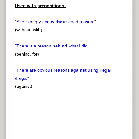
Used with prepositions:
"
She is angry and
without
good
reason
.
"
(without, with)
"
There is a
reason
behind
what I did.
"
(behind, for)
"
There are obvious
reasons
against
using illegal
drugs.
"
(against)