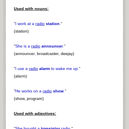
Used with nouns:
"
I work at a
radio
station
.
"
(station)
"
She is a
radio
announcer
.
"
(announcer, broadcaster, deejay)
"
I use a
radio
alarm
to wake me up.
"
(alarm)
"
He works on a
radio
show
.
"
(show, program)
Used with adjectives:
"
She bought a
transistor
radio
.
"