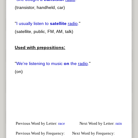
(transistor, handheld, car)
"
I usually listen to
satellite
radio
.
"
(satellite, public, FM, AM, talk)
Used with prepositions:
"
We're listening to music
on
the
radio
.
"
(on)
Previous Word by Letter:
race
Next Word by Letter:
rain
Previous Word by Frequency:
Next Word by Frequency: