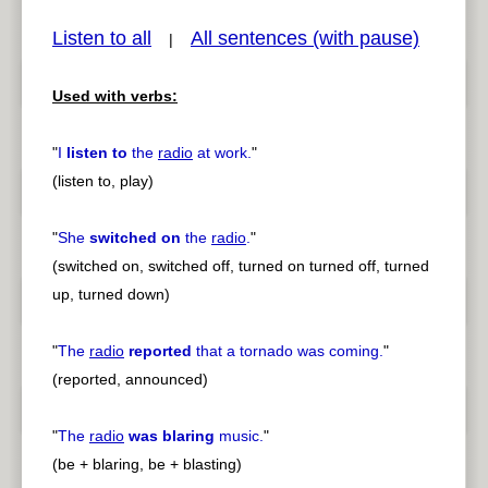
Listen to all
All sentences (with pause)
|
Used with verbs:
pause
previous
"
I
listen to
the
radio
at work.
"
(listen to, play)
"
She
switched on
the
radio
.
"
(switched on, switched off, turned on turned off, turned
up, turned down)
"
The
radio
reported
that a tornado was coming.
"
(reported, announced)
"
The
radio
was blaring
music.
"
(be + blaring, be + blasting)