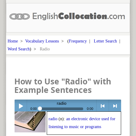
Home
>
Vocabulary Lessons
> (
Frequency
|
Letter Search
|
Word Search
) >
Radio
How to Use "Radio" with
Example Sentences
radio
0:00
0:00
radio
(n):
an electronic device used for
Play /
<
> next
listening to music or programs