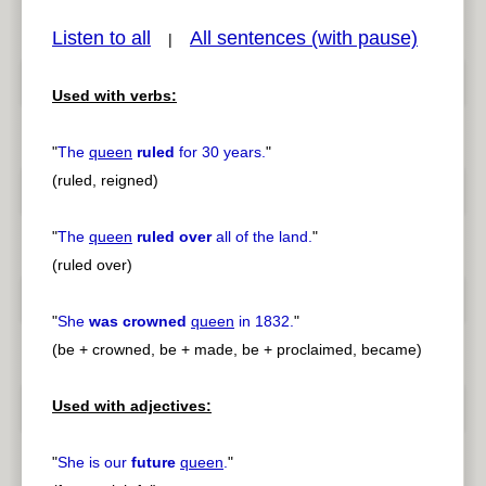
Listen to all
All sentences (with pause)
|
Used with verbs:
pause
previous
"
The
queen
ruled
for 30 years.
"
(ruled, reigned)
"
The
queen
ruled over
all of the land.
"
(ruled over)
"
She
was crowned
queen
in 1832.
"
(be + crowned, be + made, be + proclaimed, became)
Used with adjectives:
"
She is our
future
queen
.
"