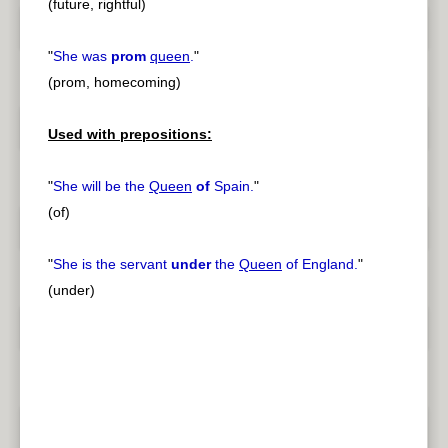
(future, rightful)
"
She was
prom
queen
.
"
(prom, homecoming)
Used with prepositions:
"
She will be the
Queen
of
Spain.
"
(of)
"
She is the servant
under
the
Queen
of England.
"
(under)