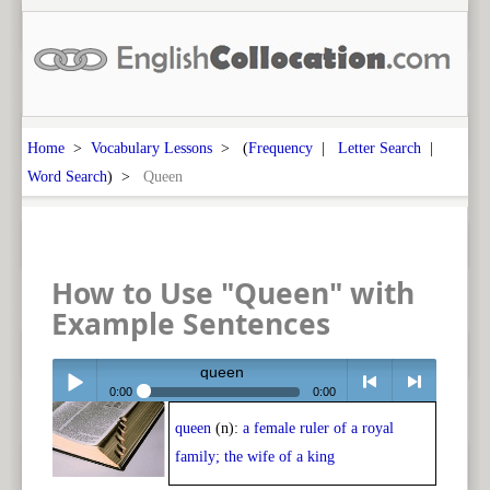
Home
>
Vocabulary Lessons
> (
Frequency
|
Letter Search
|
Word Search
) >
Queen
How to Use "Queen" with
Example Sentences
queen
0:00
0:00
queen
(n):
a female ruler of a royal
Play /
<
> next
family; the wife of a king