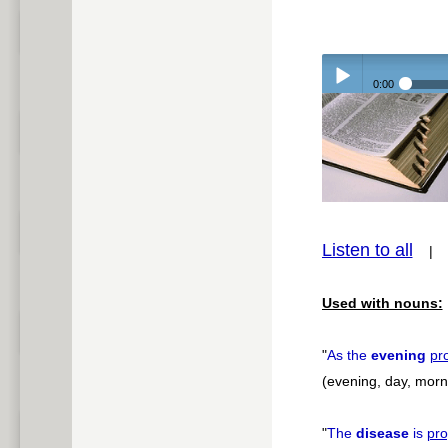
0:00
Play /
Listen to all
pause
Used with nouns:
"
As the
evening
pr
(evening, day, morni
"
The
disease
is
pro