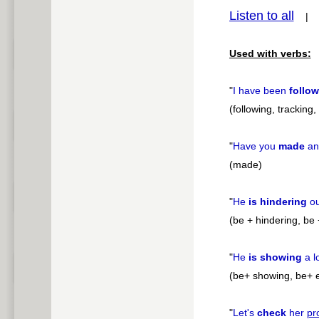
Listen to all
pause
Used with verbs:
"
I have been
follo
(following, tracking
"
Have you
made
a
(made)
"
He
is hindering
o
(be + hindering, be 
"
He
is showing
a l
(be+ showing, be+ e
"
Let's
check
her
pr