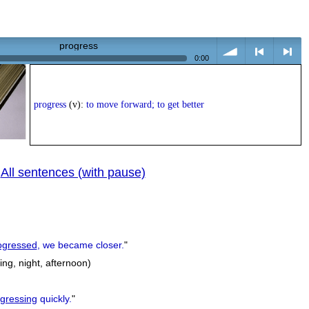
progress
0:00
volume
<
> next
progress
(v):
to move forward; to get better
All sentences (with pause)
|
previous
ogressed
, we became closer.
"
ng, night, afternoon)
gressing
quickly.
"