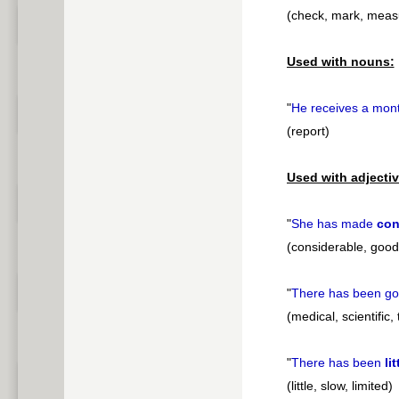
(check, mark, meas
Used with nouns:
"
He receives a mon
(report)
Used with adjectiv
"
She has made
con
(considerable, good, 
"
There has been g
(medical, scientific,
"
There has been
lit
(little, slow, limited)