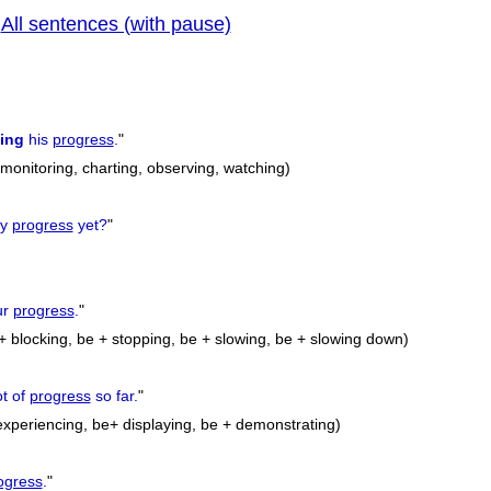
All sentences (with pause)
|
previous
wing
his
progress
.
"
, monitoring, charting, observing, watching)
ny
progress
yet?
"
ur
progress
.
"
+ blocking, be + stopping, be + slowing, be + slowing down)
ot of
progress
so far.
"
xperiencing, be+ displaying, be + demonstrating)
ogress
.
"