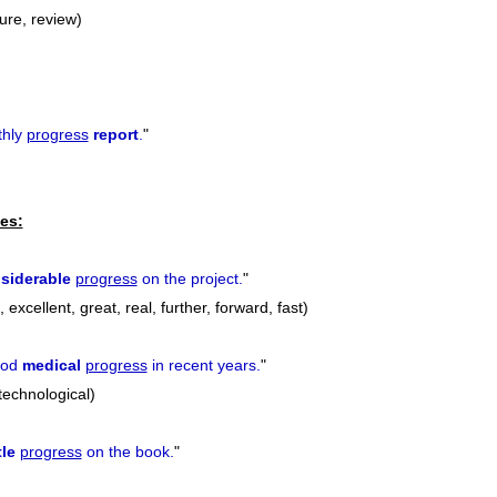
ure, review)
thly
progress
report
.
"
es:
siderable
progress
on the project.
"
excellent, great, real, further, forward, fast)
ood
medical
progress
in recent years.
"
 technological)
tle
progress
on the book.
"