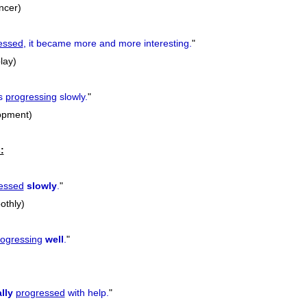
ancer)
essed
, it became more and more interesting.
"
play)
s
progressing
slowly.
"
lopment)
:
essed
slowly
.
"
othly)
rogressing
well
.
"
lly
progressed
with help.
"