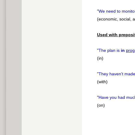
"
We need to monito
(economic, social, 
Used with preposi
"
The plan is
in
prog
(in)
"
They haven't mad
(with)
"
Have you had mu
(on)