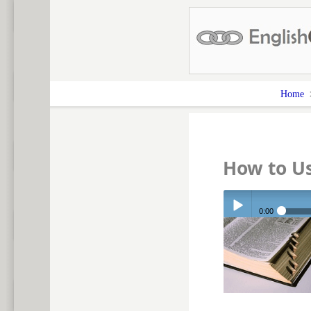
Home
How to Us
0:00
Play /