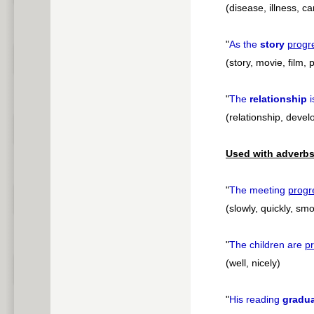
(disease, illness, c
"
As the
story
progr
(story, movie, film, 
"
The
relationship
i
(relationship, deve
Used with adverbs
"
The meeting
progr
(slowly, quickly, smo
"
The children are
p
(well, nicely)
"
His reading
gradua