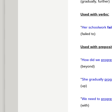
(gradually, further)
Used with verbs:
"
Her schoolwork
fai
(failed to)
Used with preposi
"
How did we
progre
(beyond)
"
She gradually
prog
(up)
"
We need to
progre
(with)