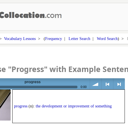
>
Vocabulary Lessons
> (
Frequency
|
Letter Search
|
Word Search
) >
e "Progress" with Example Sente
progress
0:00
volume
<
> next
progress
(n):
the development or improvement of something