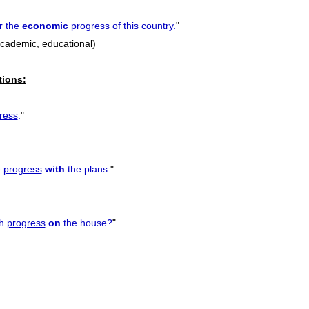
r the
economic
progress
of this country.
"
academic, educational)
tions:
ress
.
"
e
progress
with
the plans.
"
ch
progress
on
the house?
"