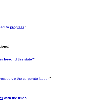
led to
progress
.
"
tions:
ss
beyond
this state?
"
ressed
up
the corporate ladder.
"
ss
with
the times.
"