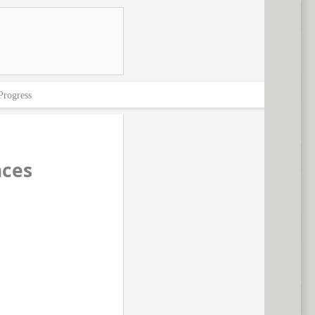
Progress
nces