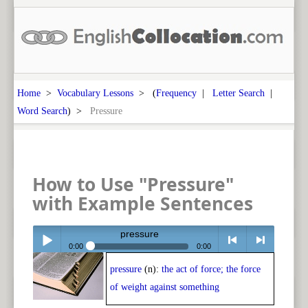
Home
>
Vocabulary Lessons
> (
Frequency
|
Letter Search
|
Word Search
) >
Pressure
How to Use "Pressure"
with Example Sentences
pressure
0:00
0:00
pressure
(n):
the act of force; the force
Play /
<
> next
of weight against something