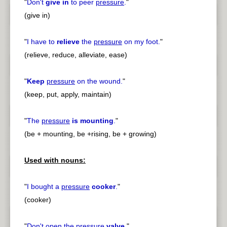
"
Don't
give in
to peer
pressure
.
"
(give in)
"
I have to
relieve
the
pressure
on my foot.
"
(relieve, reduce, alleviate, ease)
"
Keep
pressure
on the wound.
"
(keep, put, apply, maintain)
"
The
pressure
is mounting
.
"
(be + mounting, be +rising, be + growing)
Used with nouns:
"
I bought a
pressure
cooker
.
"
(cooker)
"
Don't open the
pressure
valve
.
"