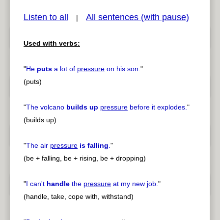
Listen to all
All sentences (with pause)
|
Used with verbs:
pause
previous
"
He
puts
a lot of
pressure
on his son.
"
(puts)
"
The volcano
builds up
pressure
before it explodes.
"
(builds up)
"
The air
pressure
is falling
.
"
(be + falling, be + rising, be + dropping)
"
I can't
handle
the
pressure
at my new job.
"
(handle, take, cope with, withstand)