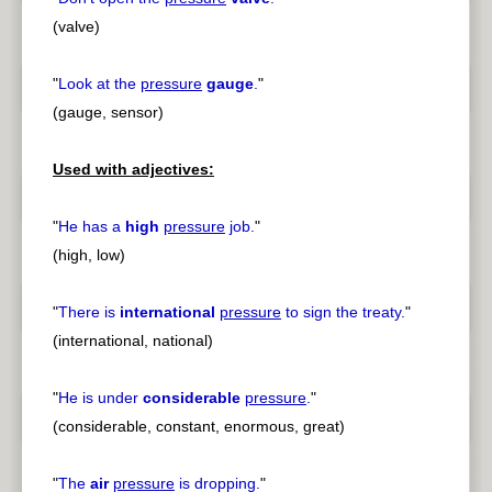
(valve)
"
Look at the
pressure
gauge
.
"
(gauge, sensor)
Used with adjectives:
"
He has a
high
pressure
job.
"
(high, low)
"
There is
international
pressure
to sign the treaty.
"
(international, national)
"
He is under
considerable
pressure
.
"
(considerable, constant, enormous, great)
"
The
air
pressure
is dropping.
"