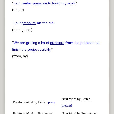
"
I am
under
pressure
to finish my work.
"
(under)
"
I put
pressure
on
the cut.
"
(on, against)
"
We are getting a lot of
pressure
from
the president to
finish the project quickly.
"
(from, by)
Next Word by Letter:
Previous Word by Letter:
press
pretend
Previous Word by Frequency:
Next Word by Frequency: