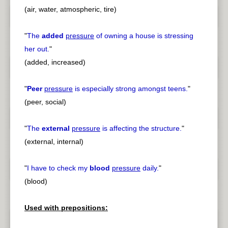
(air, water, atmospheric, tire)
"
The
added
pressure
of owning a house is stressing
her out.
"
(added, increased)
"
Peer
pressure
is especially strong amongst teens.
"
(peer, social)
"
The
external
pressure
is affecting the structure.
"
(external, internal)
"
I have to check my
blood
pressure
daily.
"
(blood)
Used with prepositions: