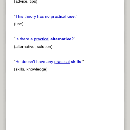
(advice, tips)
"
This theory has no
practical
use
.
"
(use)
"
Is there a
practical
alternative
?
"
(alternative, solution)
"
He doesn't have any
practical
skills
.
"
(skills, knowledge)