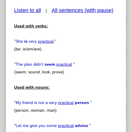
Listen to all
All sentences (with pause)
|
Used with verbs:
pause
previous
"
She
is
very
practical
.
"
(be: is/am/are)
"
The plan didn't
seem
practical
.
"
(seem, sound, look, prove)
Used with nouns:
"
My friend is not a very
practical
person
.
"
(person, woman, man)
"
Let me give you some
practical
advice
.
"