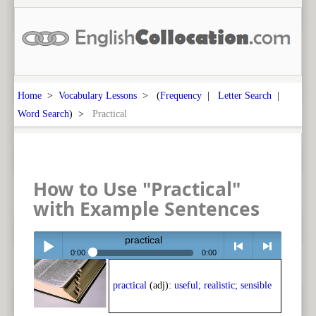
Home
>
Vocabulary Lessons
> (
Frequency
|
Letter Search
|
Word Search
) >
Practical
How to Use "Practical"
with Example Sentences
practical
0:00
0:00
Play /
<
> next
practical
(adj):
useful; realistic; sensible