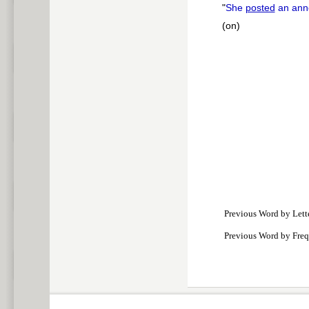
"
She
posted
an ann
(on)
Previous Word by Lett
Previous Word by Fre