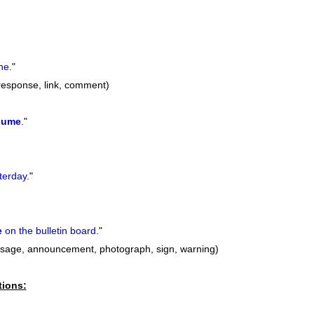
ne.
"
 response, link, comment)
sume
.
"
terday.
"
e
on the bulletin board.
"
sage, announcement, photograph, sign, warning)
tions: