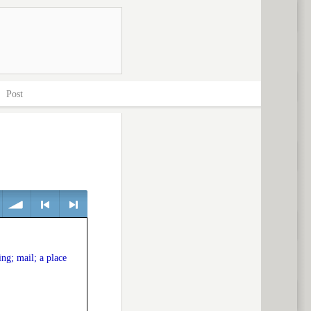
>
Post
volume
<
> next
ng; mail; a place