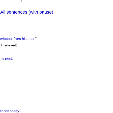
All sentences (with pause)
|
smissed
from his
post
.
"
+ relieved)
his
post
.
"
closed today.
"