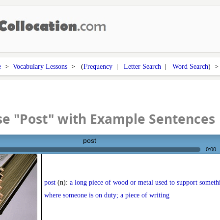
e
>
Vocabulary Lessons
> (
Frequency
|
Letter Search
|
Word Search
) 
e "Post" with Example Sentences
post
0:00
post
(n):
a long piece of wood or metal used to support somethi
where someone is on duty; a piece of writing