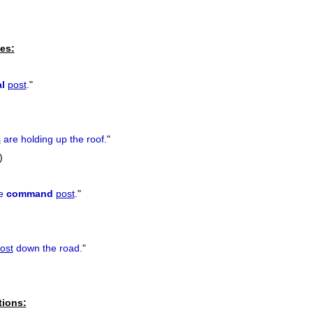
es:
l
post
.
"
s
are holding up the roof.
"
)
he
command
post
.
"
ost
down the road.
"
tions: