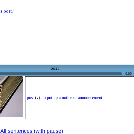
is
post
.
"
post
0:00
post
(v):
to put up a notice or announcement
All sentences (with pause)
|