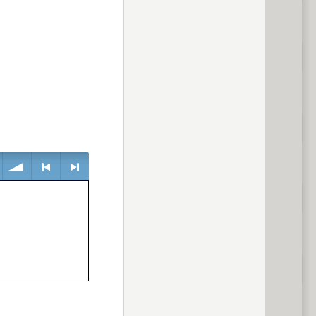
volume
<
> next
previous