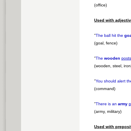
(office)
Used with adjectiv
"
The ball hit the
goa
(goal, fence)
"
The
wooden
post
(wooden, steel, iron
"
You should alert t
(command)
"
There is an
army
p
(army, military)
Used with preposi