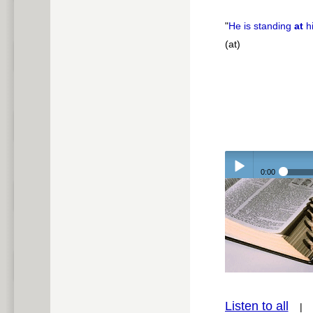
"
He is standing
at
h
(at)
0:00
Play /
pause
Listen to all