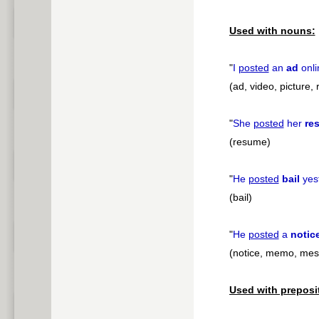
Used with nouns:
"
I
posted
an
ad
onli
(ad, video, picture,
"
She
posted
her
re
(resume)
"
He
posted
bail
yes
(bail)
"
He
posted
a
notic
(notice, memo, mes
Used with preposi