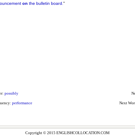
ouncement
on
the bulletin board.
"
er:
possibly
Ne
quency:
performance
Next Wor
Copyright © 2015 ENGLISHCOLLOCATION.COM