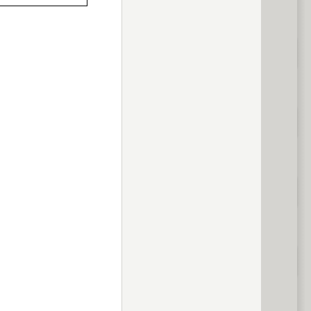
previous