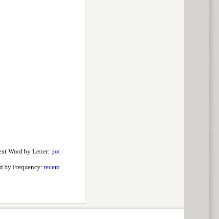
xt Word by Letter:
pot
d by Frequency:
recent