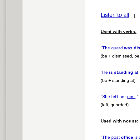
pause
Listen to all
Used with verbs:
"
The guard
was di
(be + dismissed, be 
"
He
is standing
at 
(be + standing at)
"
She
left
her
post
.
"
(left, guarded)
Used with nouns:
"
The
post
office
is 