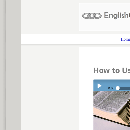
Hom
How to Us
0:00
Play /