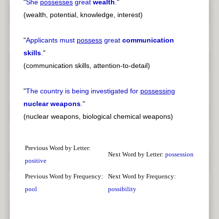
"
She
possesses
great
wealth
.
"
(wealth, potential, knowledge, interest)
"
Applicants must
possess
great
communication
skills
.
"
(communication skills, attention-to-detail)
"
The country is being investigated for
possessing
nuclear weapons
.
"
(nuclear weapons, biological chemical weapons)
Previous Word by Letter:
Next Word by Letter:
possession
positive
Previous Word by Frequency:
Next Word by Frequency:
pool
possibility