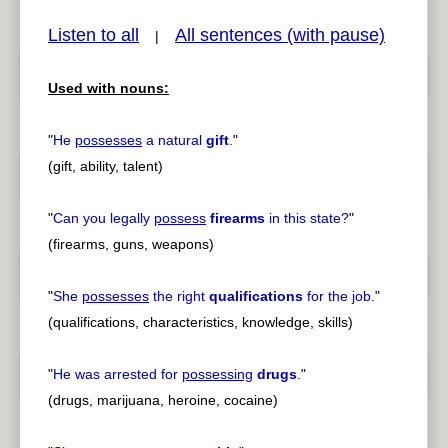
Listen to all
All sentences (with pause)
|
Used with nouns:
pause
previous
"
He
possesses
a natural
gift
.
"
(gift, ability, talent)
"
Can you legally
possess
firearms
in this state?
"
(firearms, guns, weapons)
"
She
possesses
the right
qualifications
for the job.
"
(qualifications, characteristics, knowledge, skills)
"
He was arrested for
possessing
drugs
.
"
(drugs, marijuana, heroine, cocaine)