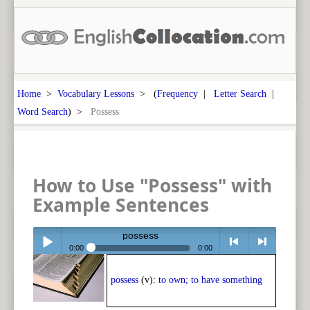
Home
>
Vocabulary Lessons
> (
Frequency
|
Letter Search
|
Word Search
) >
Possess
How to Use "Possess" with
Example Sentences
possess
0:00
0:00
Play /
<
> next
possess
(v):
to own; to have something