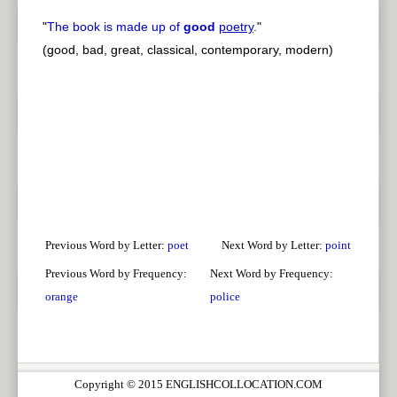
"
The book is made up of
good
poetry
.
"
(good, bad, great, classical, contemporary, modern)
Previous Word by Letter:
poet
Next Word by Letter:
point
Previous Word by Frequency:
Next Word by Frequency:
orange
police
Copyright © 2015 ENGLISHCOLLOCATION.COM