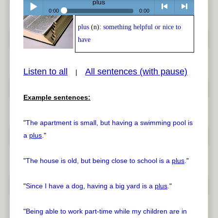
plus
0:00
0:00
plus
(n):
something helpful or nice to
Play /
<
> next
have
Listen to all
All sentences (with pause)
|
Example sentences:
pause
previous
"
The apartment is small, but having a swimming pool is
a
plus
.
"
"
The house is old, but being close to school is a
plus
.
"
"
Since I have a dog, having a big yard is a
plus
.
"
"
Being able to work part-time while my children are in