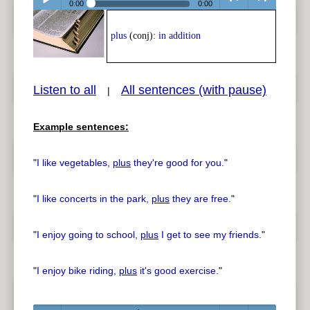
0:00
0:00
Play /
<
> next
plus
(conj):
in addition
Listen to all
All sentences (with pause)
|
Example sentences:
pause
previous
"
I like vegetables,
plus
they're good for you.
"
"
I like concerts in the park,
plus
they are free.
"
"
I enjoy going to school,
plus
I get to see my friends.
"
"
I enjoy bike riding,
plus
it's good exercise.
"