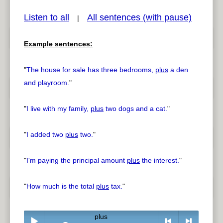
Listen to all
All sentences (with pause)
|
Example sentences:
pause
previous
"
The house for sale has three bedrooms,
plus
a den
and playroom.
"
"
I live with my family,
plus
two dogs and a cat.
"
"
I added two
plus
two.
"
"
I'm paying the principal amount
plus
the interest.
"
"
How much is the total
plus
tax.
"
plus