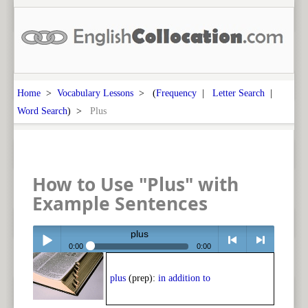
Home
>
Vocabulary Lessons
> (
Frequency
|
Letter Search
|
Word Search
) >
Plus
How to Use "Plus" with
Example Sentences
plus
0:00
0:00
Play /
<
> next
plus
(prep):
in addition to