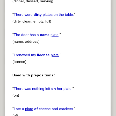
(dinner, dessert, serving)
"
There were
dirty
plates
on the table.
"
(dirty, clean, empty, full)
"
The door has a
name
plate
.
"
(name, address)
"
I renewed my
license
plate
.
"
(license)
Used with prepositions:
"
There was nothing left
on
her
plate
.
"
(on)
"
I ate a
plate
of
cheese and crackers.
"
(of)