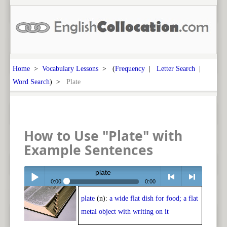
Home
>
Vocabulary Lessons
> (
Frequency
|
Letter Search
|
Word Search
) >
Plate
How to Use "Plate" with
Example Sentences
plate
0:00
0:00
plate
(n):
a wide flat dish for food; a flat
Play /
<
> next
metal object with writing on it