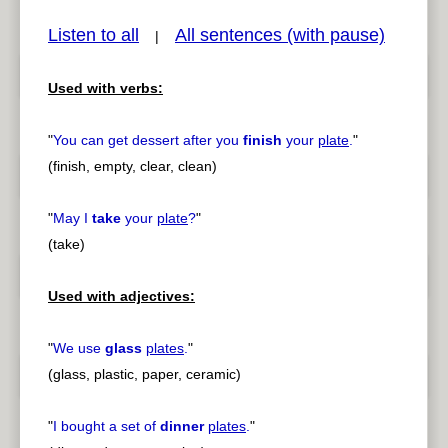
Listen to all
All sentences (with pause)
|
Used with verbs:
pause
previous
"
You can get dessert after you
finish
your
plate
.
"
(finish, empty, clear, clean)
"
May I
take
your
plate
?
"
(take)
Used with adjectives:
"
We use
glass
plates
.
"
(glass, plastic, paper, ceramic)
"
I bought a set of
dinner
plates
.
"