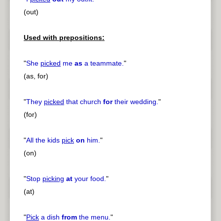
(out)
Used with prepositions:
"
She
picked
me
as
a teammate.
"
(as, for)
"
They
picked
that church
for
their wedding.
"
(for)
"
All the kids
pick
on
him.
"
(on)
"
Stop
picking
at
your food.
"
(at)
"
Pick
a dish
from
the menu.
"