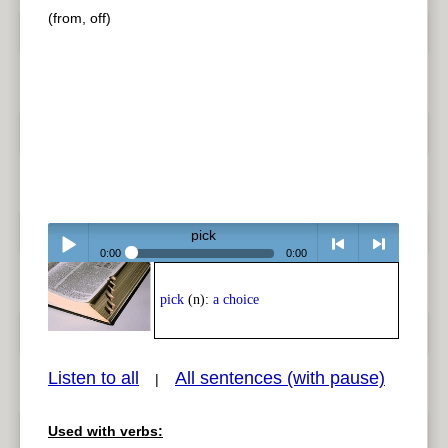
(from, off)
pick
0:00
0:00
Play /
<
> next
pick
(n):
a choice
Listen to all
All sentences (with pause)
|
Used with verbs:
pause
previous