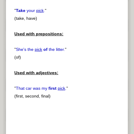
"
Take
your
pick
.
"
(take, have)
Used with prepositions:
"
She's the
pick
of
the litter.
"
(of)
Used with adjectives:
"
That car was my
first
pick
.
"
(first, second, final)