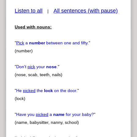
Listen to all
All sentences (with pause)
|
Used with nouns:
pause
previous
"
Pick
a
number
between one and fifty.
"
(number)
"
Don't
pick
your
nose
.
"
(nose, scab, teeth, nails)
"
He
picked
the
lock
on the door.
"
(lock)
"
Have you
picked
a
name
for your baby?
"
(name, babysitter, nanny, school)