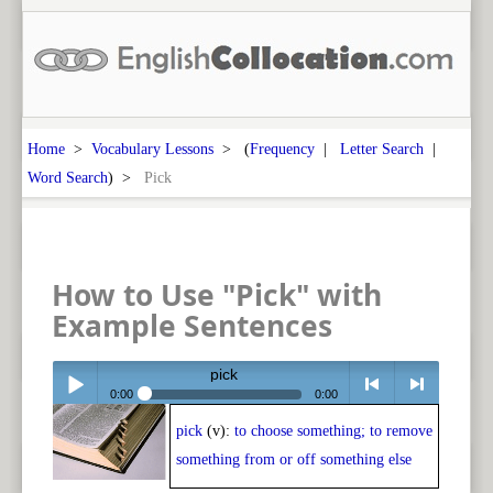
Home
>
Vocabulary Lessons
> (
Frequency
|
Letter Search
|
Word Search
) >
Pick
How to Use "Pick" with
Example Sentences
pick
0:00
0:00
pick
(v):
to choose something; to remove
Play /
<
> next
something from or off something else