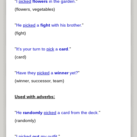
"
I
picked
flowers
in the garden.
"
(flowers, vegetables)
"
He
picked
a
fight
with his brother.
"
(fight)
"
It's your turn to
pick
a
card
.
"
(card)
"
Have they
picked
a
winner
yet?
"
(winner, successor, team)
Used with adverbs:
"
He
randomly
picked
a card from the deck.
"
(randomly)
"
I
picked
out
my outfit.
"