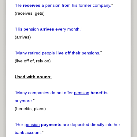
"
He
receives
a
pension
from his former company.
"
(receives, gets)
"
His
pension
arrives
every month.
"
(arrives)
"
Many retired people
live off
their
pensions
.
"
(live off of, rely on)
Used with nouns:
"
Many companies do not offer
pension
benefits
anymore.
"
(benefits, plans)
"
Her
pension
payments
are deposited directly into her
bank account.
"