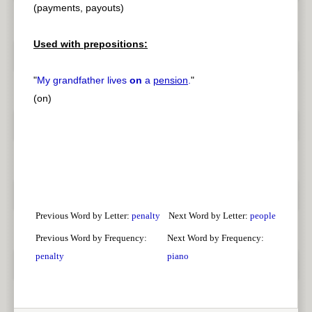
(payments, payouts)
Used with prepositions:
"
My grandfather lives
on
a
pension
.
"
(on)
Previous Word by Letter:
penalty
Next Word by Letter:
people
Previous Word by Frequency:
Next Word by Frequency:
penalty
piano