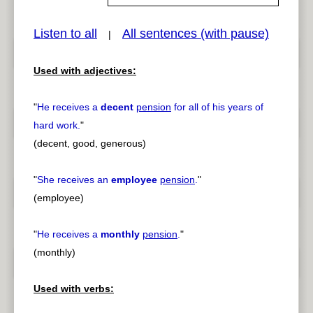
Listen to all
All sentences (with pause)
|
pause
previous
Used with adjectives:
"
He receives a
decent
pension
for all of his years of
hard work.
"
(decent, good, generous)
"
She receives an
employee
pension
.
"
(employee)
"
He receives a
monthly
pension
.
"
(monthly)
Used with verbs: