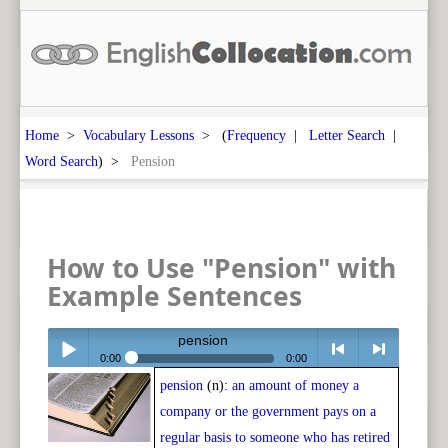
Home
>
Vocabulary Lessons
> (
Frequency
|
Letter Search
|
Word Search
) >
Pension
How to Use "Pension" with
Example Sentences
pension
0:00
0:00
pension
(n):
an amount of money a
Play /
<
> next
company or the government pays on a
regular basis to someone who has retired