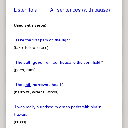
Listen to all
All sentences (with pause)
|
Used with verbs:
pause
previous
"
Take
the first
path
on the right.
"
(take, follow, cross)
"
The
path
goes
from our house to the corn field.
"
(goes, runs)
"
The
path
narrows
ahead.
"
(narrows, widens, winds)
"
I was really surprised to
cross
paths
with him in
Hawaii.
"
(cross)