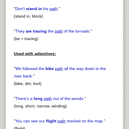
"
Don't
stand in
his
path
.
"
(stand in, block)
"
They
are tracing
the
path
of the tornado.
"
(be + tracing)
Used with adjectives:
"
We followed the
bike
path
all the way down to the
river bank.
"
(bike, dirt, foot)
"
There's a
long
path
out of the woods.
"
(long, short, narrow, winding)
"
You can see our
flight
path
marked on the map.
"
(flight)