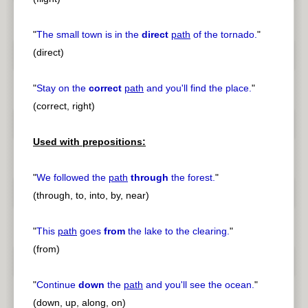
"
The small town is in the
direct
path
of the tornado.
"
(direct)
"
Stay on the
correct
path
and you'll find the place.
"
(correct, right)
Used with prepositions:
"
We followed the
path
through
the forest.
"
(through, to, into, by, near)
"
This
path
goes
from
the lake to the clearing.
"
(from)
"
Continue
down
the
path
and you'll see the ocean.
"
(down, up, along, on)