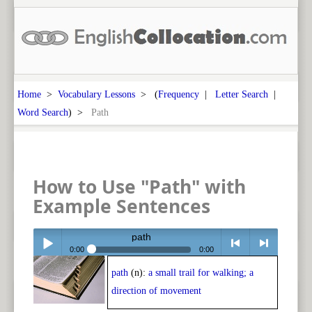
Home
>
Vocabulary Lessons
> (
Frequency
|
Letter Search
|
Word Search
) >
Path
How to Use "Path" with
Example Sentences
path
0:00
0:00
path
(n):
a small trail for walking; a
Play /
<
> next
direction of movement