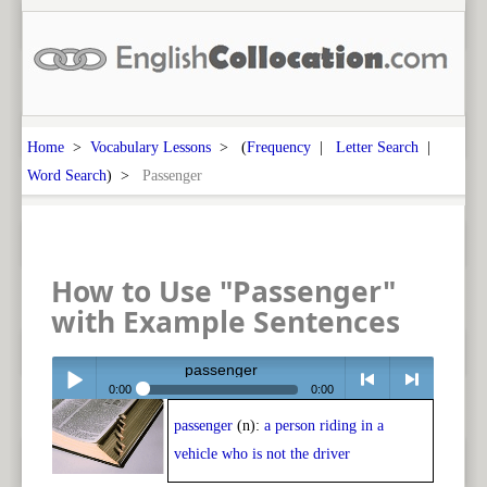
Home
>
Vocabulary Lessons
> (
Frequency
|
Letter Search
|
Word Search
) >
Passenger
How to Use "Passenger"
with Example Sentences
passenger
0:00
0:00
passenger
(n):
a person riding in a
Play /
<
> next
vehicle who is not the driver