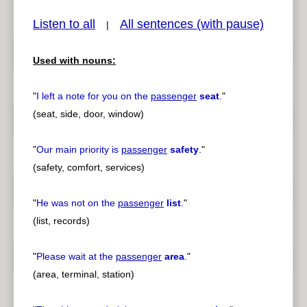
Listen to all
All sentences (with pause)
|
Used with nouns:
pause
previous
"
I left a note for you on the
passenger
seat
.
"
(seat, side, door, window)
"
Our main priority is
passenger
safety
.
"
(safety, comfort, services)
"
He was not on the
passenger
list
.
"
(list, records)
"
Please wait at the
passenger
area
.
"
(area, terminal, station)