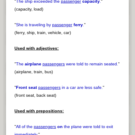
"
The ship exceeded the
passenger
capacity
.
"
(capacity, load)
"
She is traveling by
passenger
ferry
.
"
(ferry, ship, train, vehicle, car)
Used with adjectives:
"
The
airplane
passengers
were told to remain seated.
"
(airplane, train, bus)
"
Front seat
passengers
in a car are less safe.
"
(front seat, back seat)
Used with prepositions:
"
All of the
passengers
on
the plane were told to exit
immediately.
"