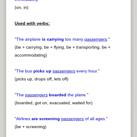
(on, in)
Used with verbs:
"
The airplane
is carrying
too many
passengers
.
"
(be + carrying, be + flying, be + transporting, be +
accommodating)
"
The bus
picks up
passengers
every hour.
"
(picks up, drops off, lets off)
"
The
passengers
boarded
the plane.
"
(boarded, got on, evacuated, waited for)
"
Airlines
are screening
passengers
of all ages.
"
(be + screening)