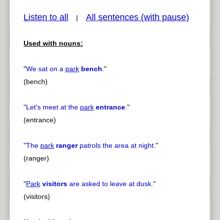
Listen to all
All sentences (with pause)
|
Used with nouns:
pause
previous
"
We sat on a
park
bench
.
"
(bench)
"
Let's meet at the
park
entrance
.
"
(entrance)
"
The
park
ranger
patrols the area at night.
"
(ranger)
"
Park
visitors
are asked to leave at dusk.
"
(visitors)