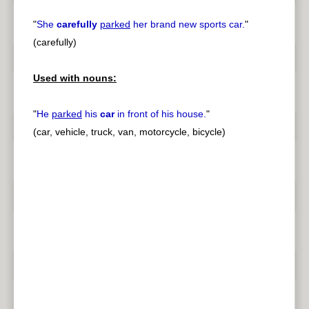
"
She
carefully
parked
her brand new sports car.
"
(carefully)
Used with nouns:
"
He
parked
his
car
in front of his house.
"
(car, vehicle, truck, van, motorcycle, bicycle)