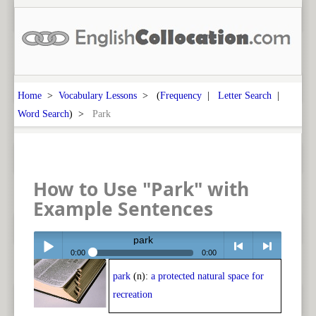
Home
>
Vocabulary Lessons
> (
Frequency
|
Letter Search
|
Word Search
) >
Park
How to Use "Park" with
Example Sentences
park
0:00
0:00
park
(n):
a protected natural space for
Play /
<
> next
recreation