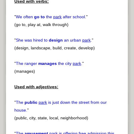
Used with verbs:
"
We often
go to
the
park
after school.
"
(go to, play at, walk through)
"
She was hired to
design
an urban
park
.
"
(design, landscape, build, create, develop)
"
The ranger
manages
the city
park
.
"
(manages)
Used with adjectives:
"
The
public
park
is just down the street from our
house.
"
(public, city, state, local, neighborhood)
"
The
amusement
park
is offering free admission this