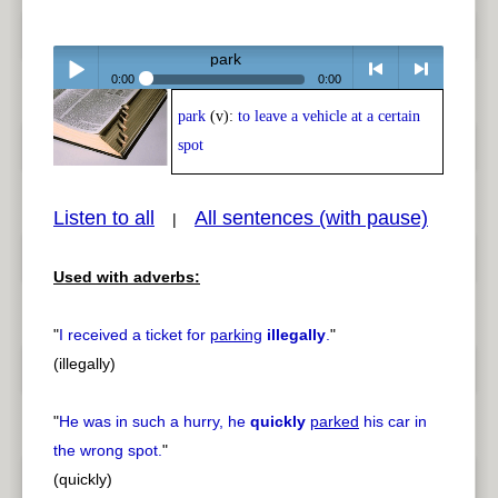
park
0:00
0:00
park
(v):
to leave a vehicle at a certain
Play /
<
> next
spot
Listen to all
All sentences (with pause)
|
Used with adverbs:
pause
previous
"
I received a ticket for
parking
illegally
.
"
(illegally)
"
He was in such a hurry, he
quickly
parked
his car in
the wrong spot.
"
(quickly)