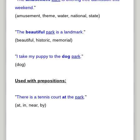
weekend.
"
(amusement, theme, water, national, state)
"
The
beautiful
park
is a landmark.
"
(beautiful, historic, memorial)
"
I take my puppy to the
dog
park
.
"
(dog)
Used with prepositions:
"
There is a tennis court
at
the
park
.
"
(at, in, near, by)