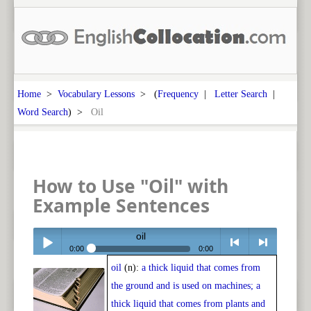
Home
>
Vocabulary Lessons
> (
Frequency
|
Letter Search
|
Word Search
) >
Oil
How to Use "Oil" with
Example Sentences
oil
0:00
0:00
oil
(n):
a thick liquid that comes from
Play /
<
> next
the ground and is used on machines; a
thick liquid that comes from plants and