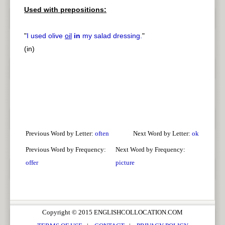
Used with prepositions:
"
I used olive
oil
in
my salad dressing.
"
(in)
Previous Word by Letter:
often
Next Word by Letter:
ok
Previous Word by Frequency:
Next Word by Frequency:
offer
picture
Copyright © 2015 ENGLISHCOLLOCATION.COM