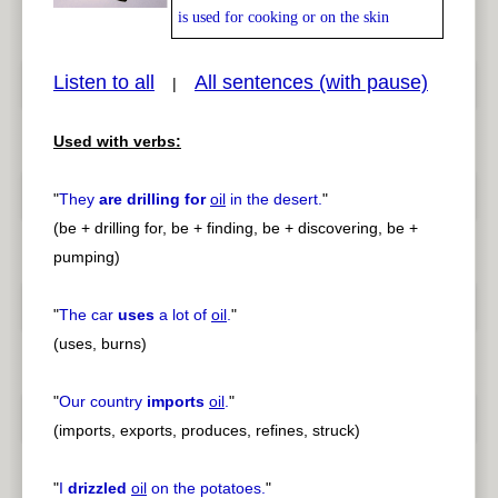
is used for cooking or on the skin
Listen to all
All sentences (with pause)
|
pause
previous
Used with verbs:
"
They
are drilling for
oil
in the desert.
"
(be + drilling for, be + finding, be + discovering, be +
pumping)
"
The car
uses
a lot of
oil
.
"
(uses, burns)
"
Our country
imports
oil
.
"
(imports, exports, produces, refines, struck)
"
I
drizzled
oil
on the potatoes.
"