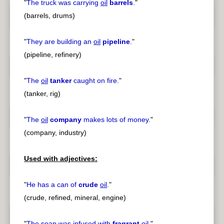
"
The truck was carrying
oil
barrels
.
"
(barrels, drums)
"
They are building an
oil
pipeline
.
"
(pipeline, refinery)
"
The
oil
tanker
caught on fire.
"
(tanker, rig)
"
The
oil
company
makes lots of money.
"
(company, industry)
Used with adjectives:
"
He has a can of
crude
oil
.
"
(crude, refined, mineral, engine)
"
The soap was infused with
fragrant
oil
.
"