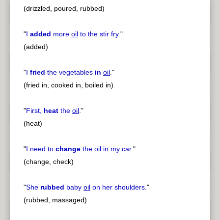
(drizzled, poured, rubbed)
"
I
added
more
oil
to the stir fry.
"
(added)
"
I
fried
the vegetables
in
oil
.
"
(fried in, cooked in, boiled in)
"
First,
heat
the
oil
.
"
(heat)
"
I need to
change
the
oil
in my car.
"
(change, check)
"
She
rubbed
baby
oil
on her shoulders.
"
(rubbed, massaged)