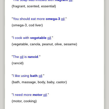
(fragrant, scented, essential)
"
You should eat more
omega-3
oil
.
"
(omega-3, cod liver)
"
I cook with
vegetable
oil
.
"
(vegetable, canola, peanut, olive, sesame)
"
The
oil
is
rancid
.
"
(rancid)
"
I like using
bath
oil
.
"
(bath, massage, body, baby, castor)
"
I need more
motor
oil
.
"
(motor, cooking)