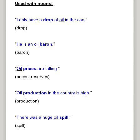
Used with nouns:
"
I only have a
drop
of
oil
in the can.
"
(drop)
"
He is an
oil
baron
.
"
(baron)
"
Oil
prices
are falling.
"
(prices, reserves)
"
Oil
production
in the country is high.
"
(production)
"
There was a huge
oil
spill
.
"
(spill)