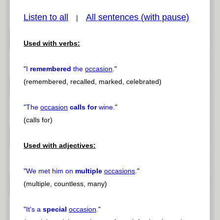
Listen to all
All sentences (with pause)
|
Used with verbs:
pause
previous
"
I
remembered
the
occasion
.
"
(remembered, recalled, marked, celebrated)
"
The
occasion
calls for
wine.
"
(calls for)
Used with adjectives:
"
We met him on
multiple
occasions
.
"
(multiple, countless, many)
"
It's a
special
occasion
.
"