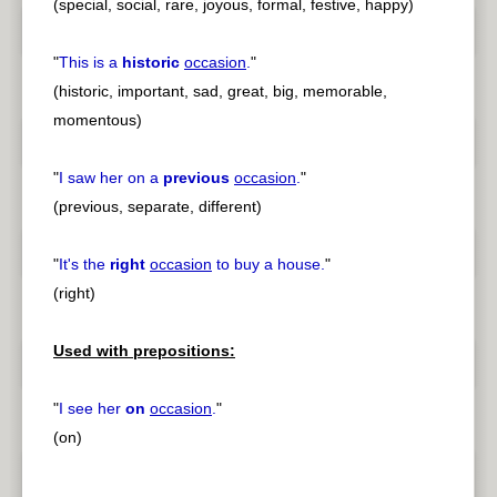
(special, social, rare, joyous, formal, festive, happy)
"
This is a
historic
occasion
.
"
(historic, important, sad, great, big, memorable,
momentous)
"
I saw her on a
previous
occasion
.
"
(previous, separate, different)
"
It's the
right
occasion
to buy a house.
"
(right)
Used with prepositions:
"
I see her
on
occasion
.
"
(on)