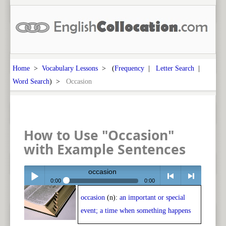
Home
>
Vocabulary Lessons
> (
Frequency
|
Letter Search
|
Word Search
) >
Occasion
How to Use "Occasion"
with Example Sentences
occasion
0:00
0:00
occasion
(n):
an important or special
Play /
<
> next
event; a time when something happens