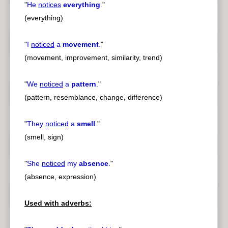
"
He
notices
everything
.
"
(everything)
"
I
noticed
a
movement
.
"
(movement, improvement, similarity, trend)
"
We
noticed
a
pattern
.
"
(pattern, resemblance, change, difference)
"
They
noticed
a
smell
.
"
(smell, sign)
"
She
noticed
my
absence
.
"
(absence, expression)
Used with adverbs: