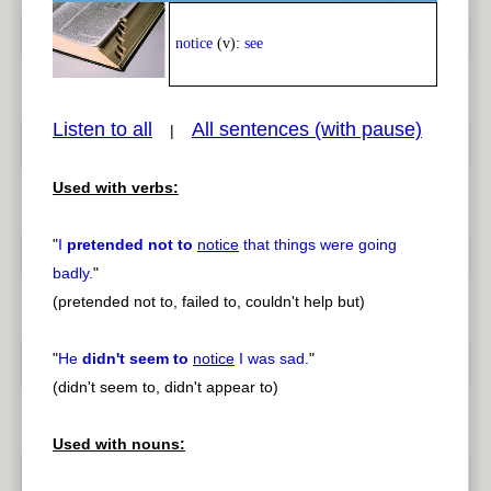
Play /
<
> next
notice
(v):
see
Listen to all
All sentences (with pause)
|
Used with verbs:
pause
previous
"
I
pretended not to
notice
that things were going
badly.
"
(pretended not to, failed to, couldn't help but)
"
He
didn't seem to
notice
I was sad.
"
(didn't seem to, didn't appear to)
Used with nouns: