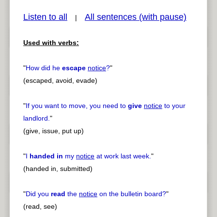
Listen to all
All sentences (with pause)
|
Used with verbs:
pause
previous
"
How did he
escape
notice
?
"
(escaped, avoid, evade)
"
If you want to move, you need to
give
notice
to your
landlord.
"
(give, issue, put up)
"
I
handed in
my
notice
at work last week.
"
(handed in, submitted)
"
Did you
read
the
notice
on the bulletin board?
"
(read, see)