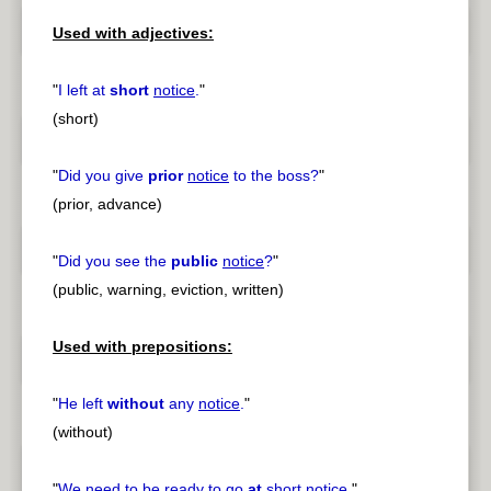
Used with adjectives:
"
I left at
short
notice
.
"
(short)
"
Did you give
prior
notice
to the boss?
"
(prior, advance)
"
Did you see the
public
notice
?
"
(public, warning, eviction, written)
Used with prepositions:
"
He left
without
any
notice
.
"
(without)
"
We need to be ready to go
at
short
notice
.
"