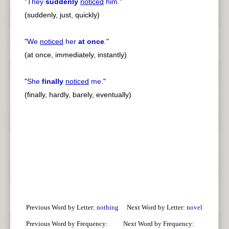
"
They
suddenly
noticed
him.
"
(suddenly, just, quickly)
"
We
noticed
her
at once
.
"
(at once, immediately, instantly)
"
She
finally
noticed
me.
"
(finally, hardly, barely, eventually)
Previous Word by Letter:
nothing
Next Word by Letter:
novel
Previous Word by Frequency:
Next Word by Frequency: