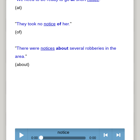
(at)
"
They took no
notice
of
her.
"
(of)
"
There were
notices
about
several robberies in the
area.
"
(about)
notice
0:00
0:00