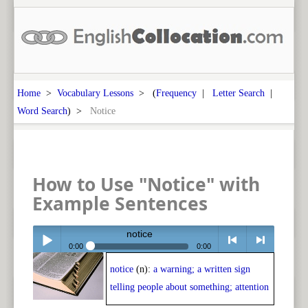
Home
>
Vocabulary Lessons
> (
Frequency
|
Letter Search
|
Word Search
) >
Notice
How to Use "Notice" with
Example Sentences
notice
0:00
0:00
notice
(n):
a warning; a written sign
Play /
<
> next
telling people about something; attention