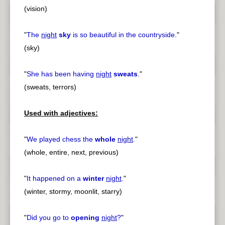
(vision)
"
The
night
sky
is so beautiful in the countryside.
"
(sky)
"
She has been having
night
sweats
.
"
(sweats, terrors)
Used with adjectives:
"
We played chess the
whole
night
.
"
(whole, entire, next, previous)
"
It happened on a
winter
night
.
"
(winter, stormy, moonlit, starry)
"
Did you go to
opening
night
?
"