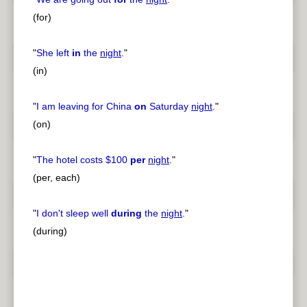
(for)
"
She left
in
the
night
.
"
(in)
"
I am leaving for China
on
Saturday
night
.
"
(on)
"
The hotel costs $100
per
night
.
"
(per, each)
"
I don't sleep well
during
the
night
.
"
(during)