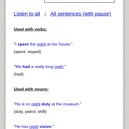
Listen to all
All sentences (with pause)
|
pause
previous
Used with verbs:
"
I
spent
the
night
at her house.
"
(spent, stayed)
"
We
had
a really long
night
.
"
(had)
Used with nouns:
"
He is on
night
duty
at the museum.
"
(duty, patrol, shift)
"
He has
night
vision
.
"