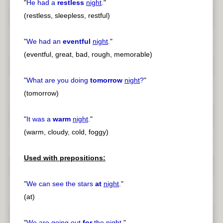
"
He had a
restless
night
.
"
(restless, sleepless, restful)
"
We had an
eventful
night
.
"
(eventful, great, bad, rough, memorable)
"
What are you doing
tomorrow
night
?
"
(tomorrow)
"
It was a
warm
night
.
"
(warm, cloudy, cold, foggy)
Used with prepositions:
"
We can see the stars
at
night
.
"
(at)
"
We are going out
for
the
night
.
"