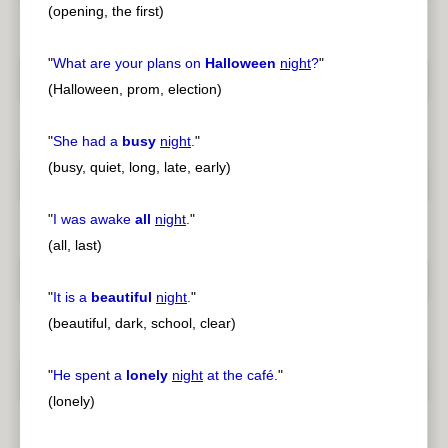
(opening, the first)
"
What are your plans on
Halloween
night
?
"
(Halloween, prom, election)
"
She had a
busy
night
.
"
(busy, quiet, long, late, early)
"
I was awake
all
night
.
"
(all, last)
"
It is a
beautiful
night
.
"
(beautiful, dark, school, clear)
"
He spent a
lonely
night
at the café.
"
(lonely)