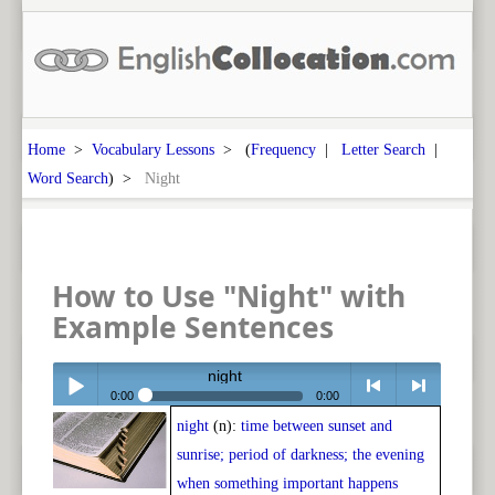
Home
>
Vocabulary Lessons
> (
Frequency
|
Letter Search
|
Word Search
) >
Night
How to Use "Night" with
Example Sentences
night
0:00
0:00
night
(n):
time between sunset and
Play /
<
> next
sunrise; period of darkness; the evening
when something important happens