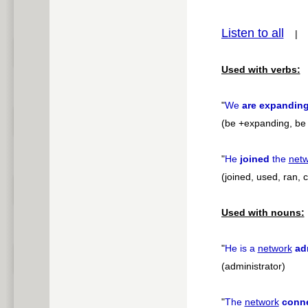
pause
Listen to all
Used with verbs:
"
We
are expandin
(be +expanding, be +
"
He
joined
the
net
(joined, used, ran,
Used with nouns:
"
He is a
network
ad
(administrator)
"
The
network
conn