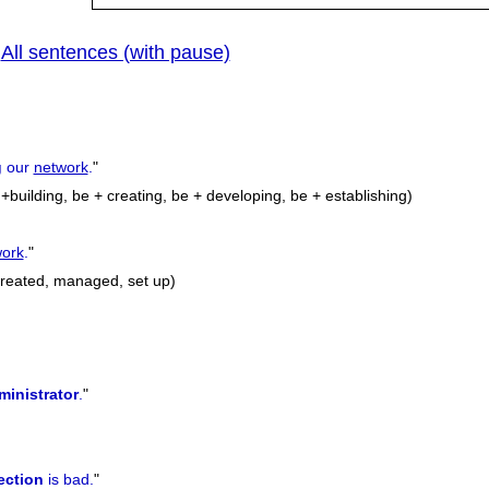
All sentences (with pause)
|
g
our
network
.
"
building, be + creating, be + developing, be + establishing)
work
.
"
 created, managed, set up)
ministrator
.
"
ection
is bad.
"