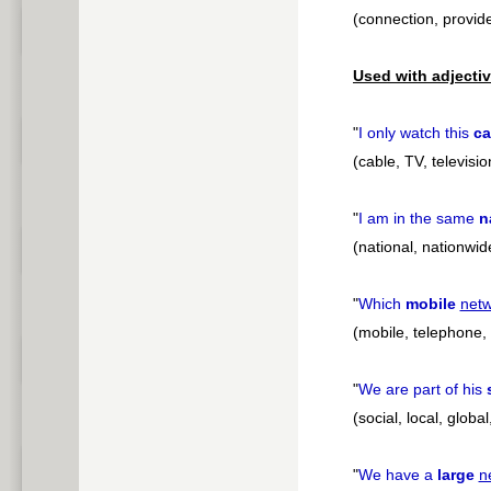
(connection, provide
Used with adjectiv
"
I only watch this
ca
(cable, TV, televisi
"
I am in the same
n
(national, nationwid
"
Which
mobile
net
(mobile, telephone, o
"
We are part of his
(social, local, globa
"
We have a
large
n