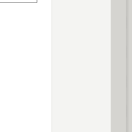
previous