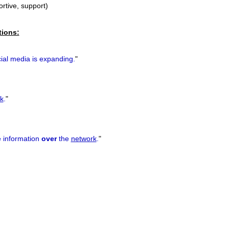
ortive, support)
tions:
ial media is expanding.
"
k
.
"
 information
over
the
network
.
"