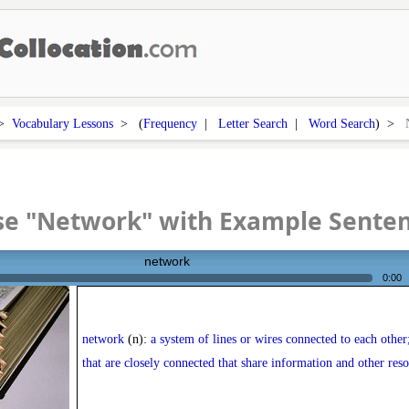
>
Vocabulary Lessons
> (
Frequency
|
Letter Search
|
Word Search
) >
se "Network" with Example Sente
network
0:00
network
(n):
a system of lines or wires connected to each other
that are closely connected that share information and other res