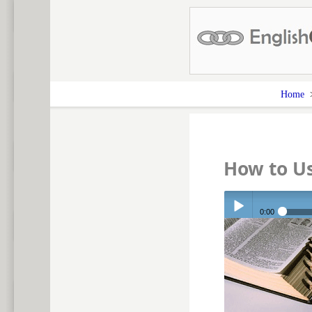
Home
How to U
0:00
Play /