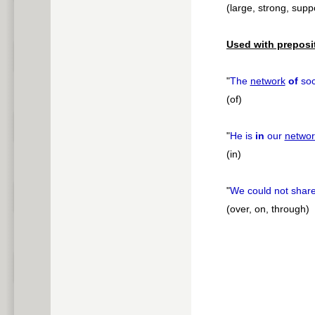
(large, strong, supp
Used with preposi
"
The
network
of
soc
(of)
"
He is
in
our
networ
(in)
"
We could not share
(over, on, through)