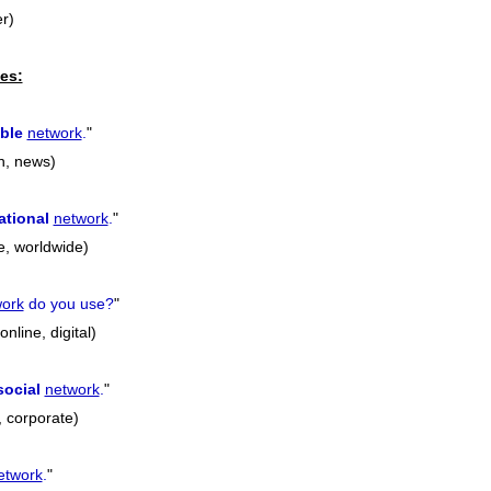
r)
es:
ble
network
.
"
on, news)
ational
network
.
"
e, worldwide)
work
do you use?
"
nline, digital)
social
network
.
"
l, corporate)
etwork
.
"