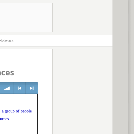
Network
nces
volume
<
> next
; a group of people
ources