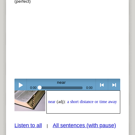
(perfect)
near
0:00
0:00
Play /
<
> next
near
(adj):
a short distance or time away
Listen to all
All sentences (with pause)
|