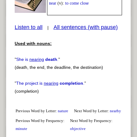
Play /
<
> next
near
(v):
to come close
Listen to all
All sentences (with pause)
|
Used with nouns:
pause
previous
"
She is
nearing
death
.
"
(death, the end, the deadline, the destination)
"
The project is
nearing
completion
.
"
(completion)
Previous Word by Letter:
nature
Next Word by Letter:
nearby
Previous Word by Frequency:
Next Word by Frequency:
minute
objective