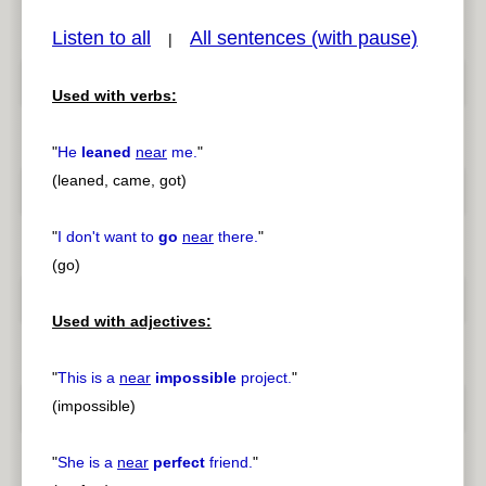
Listen to all
All sentences (with pause)
|
Used with verbs:
pause
previous
"
He
leaned
near
me.
"
(leaned, came, got)
"
I don't want to
go
near
there.
"
(go)
Used with adjectives:
"
This is a
near
impossible
project.
"
(impossible)
"
She is a
near
perfect
friend.
"