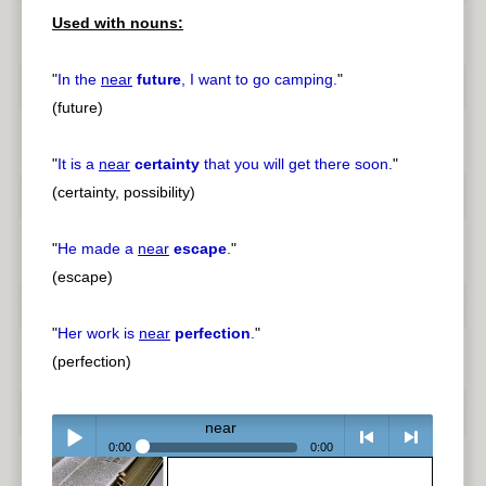
Used with nouns:
pause
previous
"
In the
near
future
, I want to go camping.
"
(future)
"
It is a
near
certainty
that you will get there soon.
"
(certainty, possibility)
"
He made a
near
escape
.
"
(escape)
"
Her work is
near
perfection
.
"
(perfection)
near
0:00
0:00