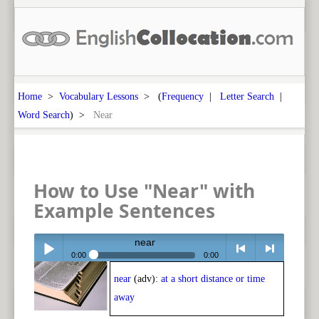
Home
>
Vocabulary Lessons
> (
Frequency
|
Letter Search
|
Word Search
) >
Near
How to Use "Near" with
Example Sentences
near
0:00
0:00
near
(adv):
at a short distance or time
Play /
<
> next
away