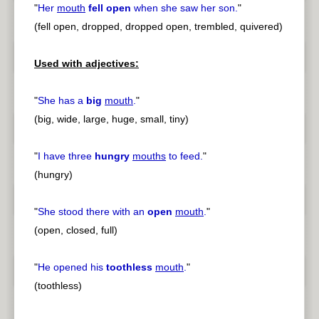
"
Her
mouth
fell open
when she saw her son.
"
(fell open, dropped, dropped open, trembled, quivered)
Used with adjectives:
"
She has a
big
mouth
.
"
(big, wide, large, huge, small, tiny)
"
I have three
hungry
mouths
to feed.
"
(hungry)
"
She stood there with an
open
mouth
.
"
(open, closed, full)
"
He opened his
toothless
mouth
.
"
(toothless)