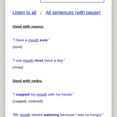
Listen to all
All sentences (with pause)
|
pause
previous
Used with nouns:
"
I have a
mouth
sore
.
"
(sore)
"
I use
mouth
rinse
twice a day.
"
(rinse)
Used with verbs:
"
I
cupped
my
mouth
with my hands.
"
(cupped, covered)
"
My
mouth
started
watering
because I was so hungry.
"