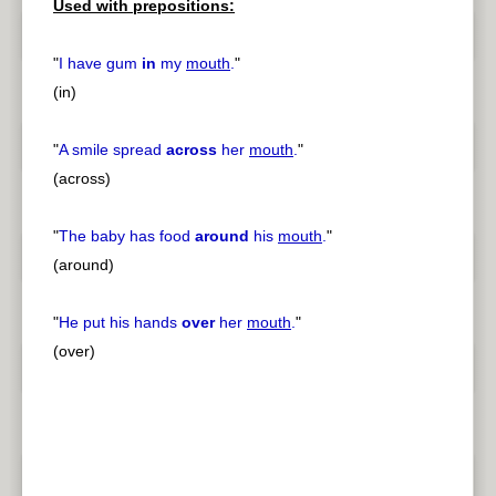
Used with prepositions:
"
I have gum
in
my
mouth
.
"
(in)
"
A smile spread
across
her
mouth
.
"
(across)
"
The baby has food
around
his
mouth
.
"
(around)
"
He put his hands
over
her
mouth
.
"
(over)