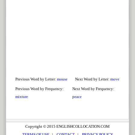
Previous Word by Letter:
mouse
Next Word by Letter:
move
Previous Word by Frequency:
Next Word by Frequency:
mixture
peace
Copyright © 2015 ENGLISHCOLLOCATION.COM
TERMS OF USE
|
CONTACT
|
PRIVACY POLICY