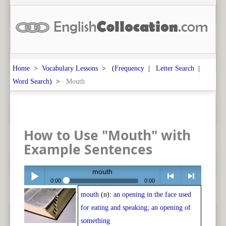
Home
>
Vocabulary Lessons
> (
Frequency
|
Letter Search
|
Word Search
) >
Mouth
How to Use "Mouth" with
Example Sentences
mouth
0:00
0:00
mouth
(n):
an opening in the face used
Play /
<
> next
for eating and speaking; an opening of
something