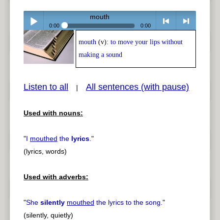
mouth
0:00
0:00
mouth
(v):
to move your lips without
Play /
<
> next
making a sound
Listen to all
All sentences (with pause)
|
Used with nouns:
pause
previous
"
I
mouthed
the
lyrics
.
"
(lyrics, words)
Used with adverbs:
"
She
silently
mouthed
the lyrics to the song.
"
(silently, quietly)