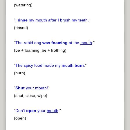
(watering)
"
I
rinse
my
mouth
after I brush my teeth.
"
(rinsed)
"
The rabid dog
was foaming
at the
mouth
.
"
(be + foaming, be + frothing)
"
The spicy food made my
mouth
burn
.
"
(burn)
"
Shut
your
mouth
!
"
(shut, close, wipe)
"
Don't
open
your
mouth
.
"
(open)