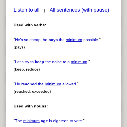
Listen to all
All sentences (with pause)
|
Used with verbs:
pause
previous
"
He's so cheap, he
pays
the
minimum
possible.
"
(pays)
"
Let's try to
keep
the noise to a
minimum
.
"
(keep, reduce)
"
He
reached
the
minimum
allowed.
"
(reached, exceeded)
Used with nouns:
"
The
minimum
age
is eighteen to vote.
"