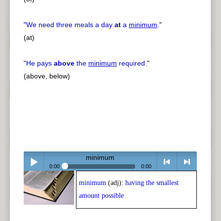
"
We need three meals a day
at
a
minimum
.
"
(at)
"
He pays
above
the
minimum
required.
"
(above, below)
minimum
0:00
0:00
minimum
(adj):
having the smallest
Play /
<
> next
amount possible