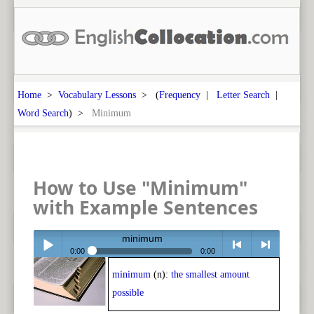
Home
>
Vocabulary Lessons
> (
Frequency
|
Letter Search
|
Word Search
) >
Minimum
How to Use "Minimum"
with Example Sentences
minimum
0:00
0:00
minimum
(n):
the smallest amount
Play /
<
> next
possible