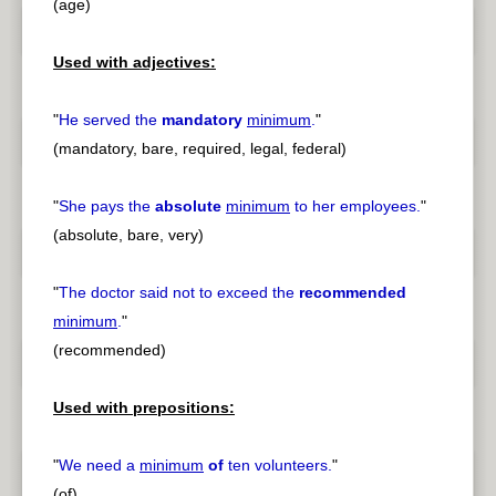
(age)
Used with adjectives:
"
He served the
mandatory
minimum
.
"
(mandatory, bare, required, legal, federal)
"
She pays the
absolute
minimum
to her employees.
"
(absolute, bare, very)
"
The doctor said not to exceed the
recommended
minimum
.
"
(recommended)
Used with prepositions:
"
We need a
minimum
of
ten volunteers.
"
(of)