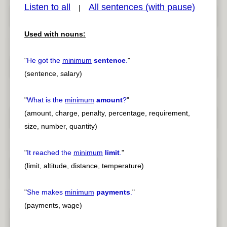
Listen to all
All sentences (with pause)
|
Used with nouns:
pause
previous
"
He got the
minimum
sentence
.
"
(sentence, salary)
"
What is the
minimum
amount
?
"
(amount, charge, penalty, percentage, requirement,
size, number, quantity)
"
It reached the
minimum
limit
.
"
(limit, altitude, distance, temperature)
"
She makes
minimum
payments
.
"
(payments, wage)