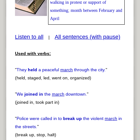
walking in protest or support of
something; month between February and
April
Listen to all
All sentences (with pause)
|
pause
previous
Used with verbs:
"
They
held
a peaceful
march
through the city.
"
(held, staged, led, went on, organized)
"
We
joined in
the
march
downtown.
"
(joined in, took part in)
"
Police were called in to
break up
the violent
march
in
the streets.
"
(break up, stop, halt)