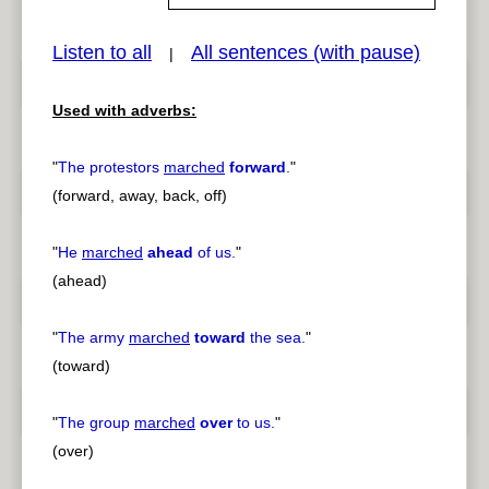
Listen to all
All sentences (with pause)
|
pause
previous
Used with adverbs:
"
The protestors
marched
forward
.
"
(forward, away, back, off)
"
He
marched
ahead
of us.
"
(ahead)
"
The army
marched
toward
the sea.
"
(toward)
"
The group
marched
over
to us.
"
(over)