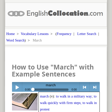
Home
>
Vocabulary Lessons
> (
Frequency
|
Letter Search
|
Word Search
) >
March
How to Use "March" with
Example Sentences
march
0:00
0:00
march
(v):
to walk in a military way; to
Play /
<
> next
walk quickly with firm steps; to walk in
protest