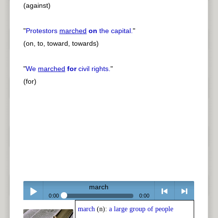
(against)
"
Protestors
marched
on
the capital.
"
(on, to, toward, towards)
"
We
marched
for
civil rights.
"
(for)
march
0:00
0:00
march
(n):
a large group of people
Play /
<
> next