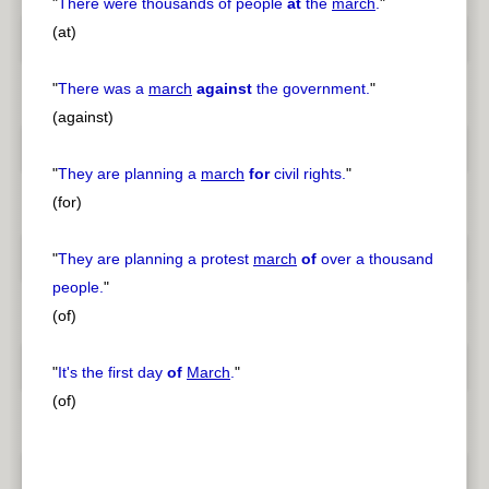
"
There were thousands of people
at
the
march
.
"
(at)
"
There was a
march
against
the government.
"
(against)
"
They are planning a
march
for
civil rights.
"
(for)
"
They are planning a protest
march
of
over a thousand
people.
"
(of)
"
It's the first day
of
March
.
"
(of)