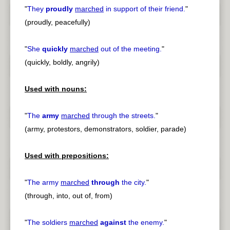
"
They
proudly
marched
in support of their friend.
"
(proudly, peacefully)
"
She
quickly
marched
out of the meeting.
"
(quickly, boldly, angrily)
Used with nouns:
"
The
army
marched
through the streets.
"
(army, protestors, demonstrators, soldier, parade)
Used with prepositions:
"
The army
marched
through
the city.
"
(through, into, out of, from)
"
The soldiers
marched
against
the enemy.
"