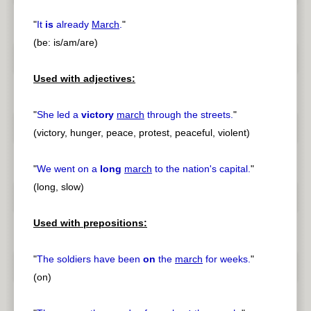
"
It
is
already
March
.
"
(be: is/am/are)
Used with adjectives:
"
She led a
victory
march
through the streets.
"
(victory, hunger, peace, protest, peaceful, violent)
"
We went on a
long
march
to the nation's capital.
"
(long, slow)
Used with prepositions:
"
The soldiers have been
on
the
march
for weeks.
"
(on)