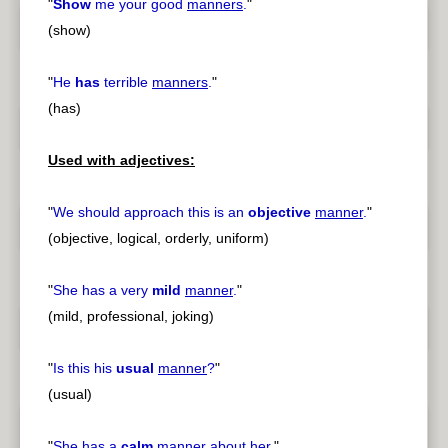
"
Show
me your good
manners
.
"
(show)
"
He
has
terrible
manners
.
"
(has)
Used with adjectives:
"
We should approach this is an
objective
manner
.
"
(objective, logical, orderly, uniform)
"
She has a very
mild
manner
.
"
(mild, professional, joking)
"
Is this his
usual
manner
?
"
(usual)
"
She has a
calm
manner
about her.
"