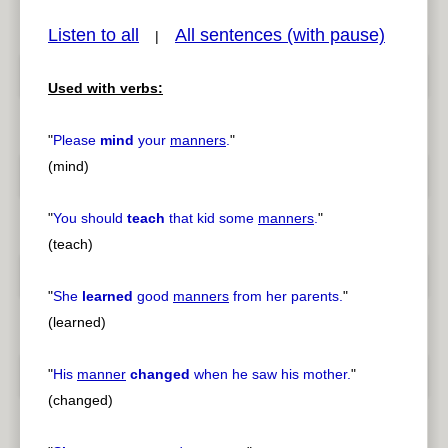
Listen to all
All sentences (with pause)
|
Used with verbs:
pause
previous
"
Please
mind
your
manners
.
"
(mind)
"
You should
teach
that kid some
manners
.
"
(teach)
"
She
learned
good
manners
from her parents.
"
(learned)
"
His
manner
changed
when he saw his mother.
"
(changed)