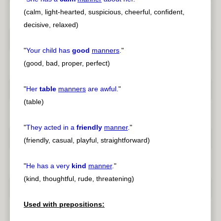
(calm, light-hearted, suspicious, cheerful, confident,
decisive, relaxed)
"
Your child has
good
manners
.
"
(good, bad, proper, perfect)
"
Her
table
manners
are awful.
"
(table)
"
They acted in a
friendly
manner
.
"
(friendly, casual, playful, straightforward)
"
He has a very
kind
manner
.
"
(kind, thoughtful, rude, threatening)
Used with prepositions: