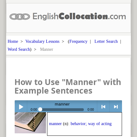
Home
>
Vocabulary Lessons
> (
Frequency
|
Letter Search
|
Word Search
) >
Manner
How to Use "Manner" with
Example Sentences
manner
0:00
0:00
Play /
<
> next
manner
(n):
behavior; way of acting