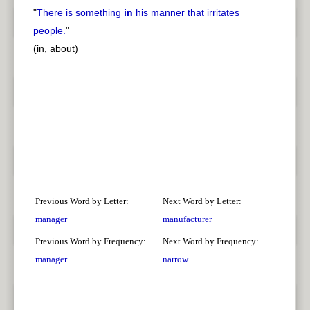
"
There is something
in
his
manner
that irritates
people.
"
(in, about)
Previous Word by Letter:
Next Word by Letter:
manager
manufacturer
Previous Word by Frequency:
Next Word by Frequency:
manager
narrow