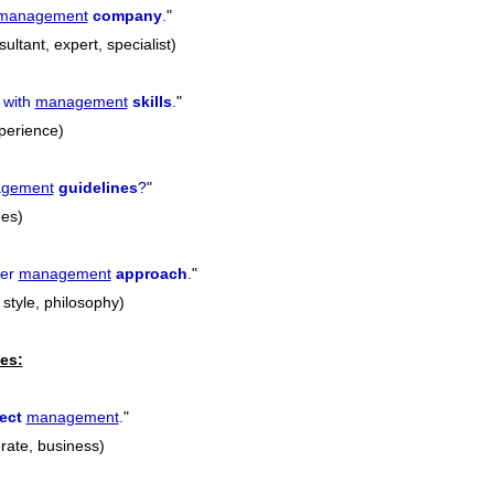
management
company
.
"
ultant, expert, specialist)
 with
management
skills
.
"
xperience)
gement
guidelines
?
"
ees)
her
management
approach
.
"
style, philosophy)
es:
ect
management
.
"
orate, business)