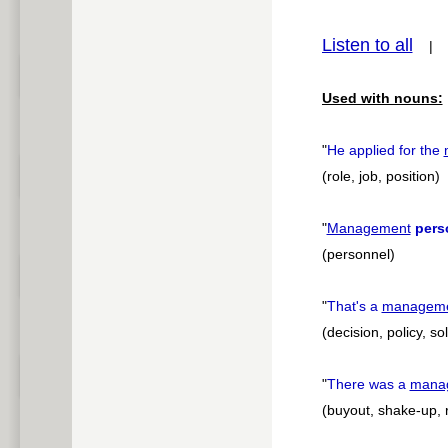
pause
Listen to all
Used with nouns:
"
He applied for the
(role, job, position)
"
Management
pers
(personnel)
"
That's a
managem
(decision, policy, so
"
There was a
mana
(buyout, shake-up, 