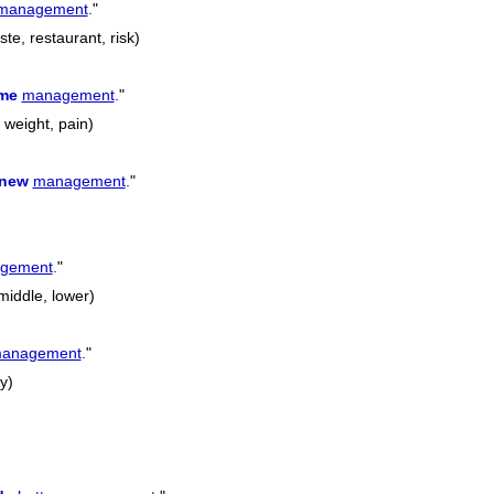
management
.
"
te, restaurant, risk)
ime
management
.
"
, weight, pain)
new
management
.
"
gement
.
"
 middle, lower)
anagement
.
"
y)