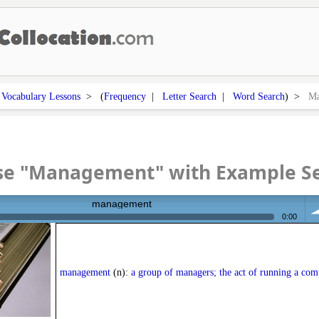
>
Vocabulary Lessons
> (
Frequency
|
Letter Search
|
Word Search
) >
Ma
se "Management" with Example S
management
0:00
vo
management
(n):
a group of managers; the act of running a com