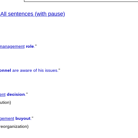
All sentences (with pause)
|
management
role
.
"
onnel
are aware of his issues.
"
ent
decision
.
"
lution)
gement
buyout
.
"
reorganization)