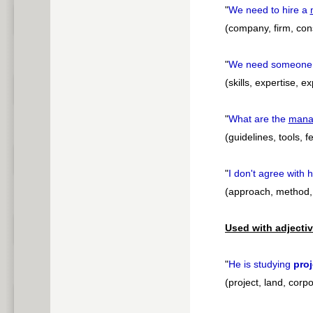
"
We need to hire a
(company, firm, cons
"
We need someone
(skills, expertise, e
"
What are the
mana
(guidelines, tools, f
"
I don't agree with 
(approach, method, 
Used with adjectiv
"
He is studying
proj
(project, land, corp