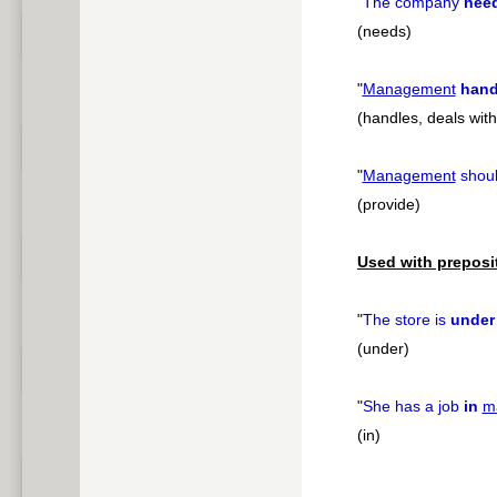
"
The company
nee
(needs)
"
Management
hand
(handles, deals wit
"
Management
shou
(provide)
Used with preposi
"
The store is
under
(under)
"
She has a job
in
m
(in)