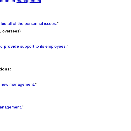
ds
better
management
.
"
les
all of the personnel issues.
"
h, oversees)
ld
provide
support to its employees.
"
tions:
new
management
.
"
anagement
.
"