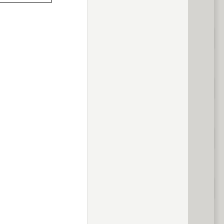
previous