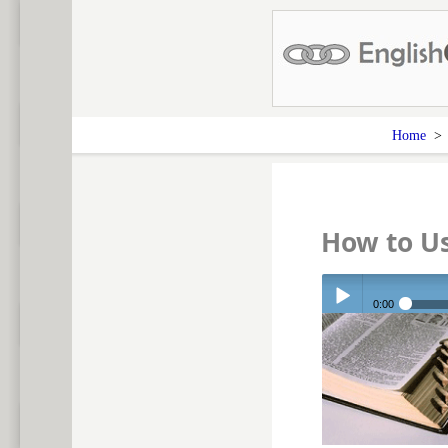
Home
How to U
0:00
Play /