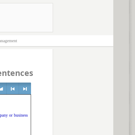
nagement
entences
lume
<
> next
pany or business