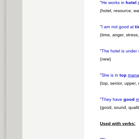
"
He works in
hotel
(hotel, resource, was
"
I am not good at
t
(time, anger, stress
"
The hotel is under
(new)
"
She is in
top
mana
(top, senior, upper,
"
They have
good
m
(good, sound, qualit
Used with verbs: