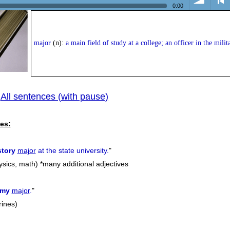
0:00
volume
<
major
(n):
a main field of study at a college; an officer in the milit
All sentences (with pause)
|
previ
es:
story
major
at the state university.
"
hysics, math) *many additional adjectives
rmy
major
.
"
rines)