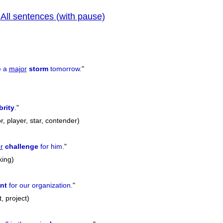
All sentences (with pause)
|
previ
e a
major
storm
tomorrow.
"
brity
.
"
or, player, star, contender)
r
challenge
for him.
"
king)
nt
for our organization.
"
, project)