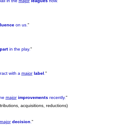
all in the
major
leagues
now.
"
fluence
on us.
"
part
in the play.
"
ract with a
major
label
.
"
ome
major
improvements
recently.
"
ibutions, acquisitions, reductions)
major
decision
.
"