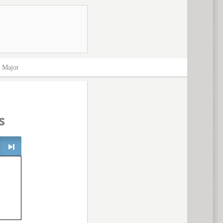
>
Major
s
> next