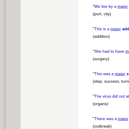
"
We live by a
major
(port, city)
"
This is a
major
add
(addition)
"
She had to have
m
(surgery)
"
This was a
major
s
(step, success, turn
"
The virus did not a
(organs)
"
There was a
major
(outbreak)