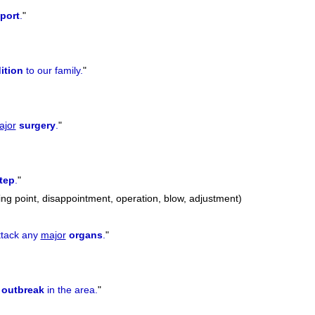
port
.
"
ition
to our family.
"
ajor
surgery
.
"
tep
.
"
ing point, disappointment, operation, blow, adjustment)
ttack any
major
organs
.
"
outbreak
in the area.
"