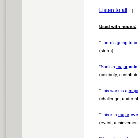
Listen to all
pause
Used with nouns:
"
There's going to b
(storm)
"
She's a
major
cele
(celebrity, contribut
"
This work is a
majo
(challenge, underta
"
This is a
major
eve
(event, achievement