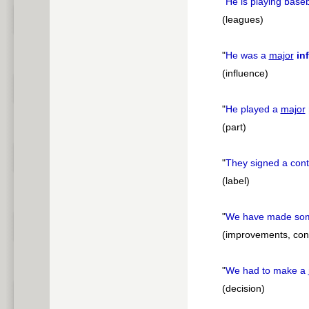
"
He is playing baseb
(leagues)
"
He was a
major
in
(influence)
"
He played a
major
(part)
"
They signed a cont
(label)
"
We have made s
(improvements, contr
"
We had to make a
(decision)