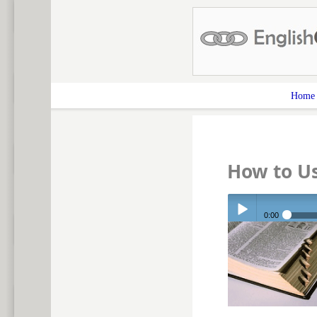
Home
How to U
0:00
Play /