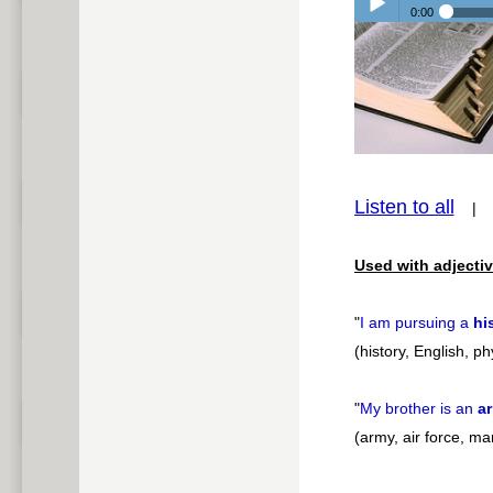
0:00
Play /
Listen to all
pause
Used with adjectiv
"
I am pursuing a
hi
(history, English, p
"
My brother is an
a
(army, air force, ma