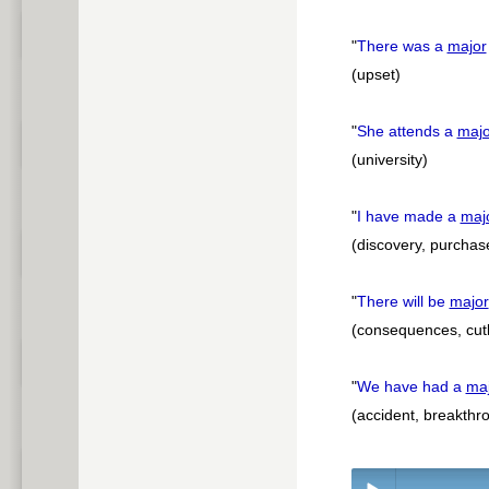
"
There was a
major
(upset)
"
She attends a
majo
(university)
"
I have made a
maj
(discovery, purchas
"
There will be
major
(consequences, cutba
"
We have had a
ma
(accident, breakthro