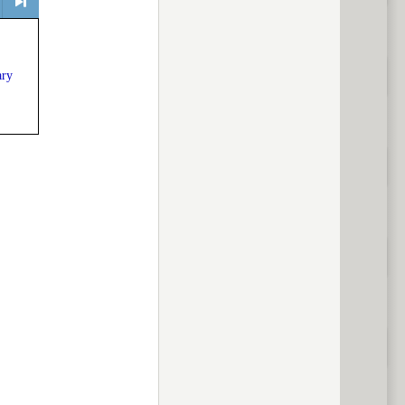
> next
ary
ous