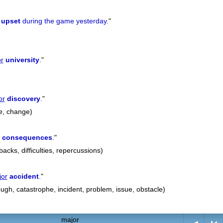
upset
during the game yesterday.
"
r
university
.
"
or
discovery
.
"
e, change)
consequences
.
"
cks, difficulties, repercussions)
jor
accident
.
"
ugh, catastrophe, incident, problem, issue, obstacle)
major