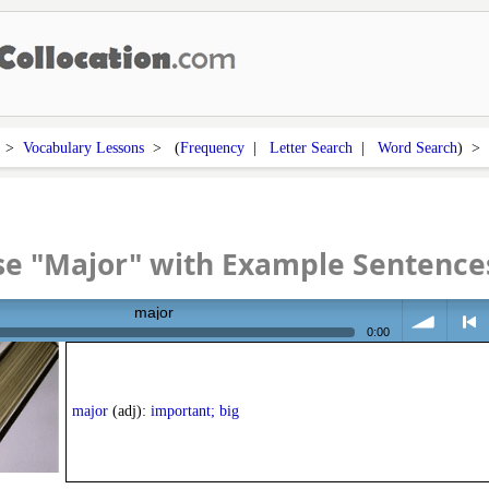
>
Vocabulary Lessons
> (
Frequency
|
Letter Search
|
Word Search
) 
se "Major" with Example Sentence
major
0:00
volume
<
major
(adj):
important; big