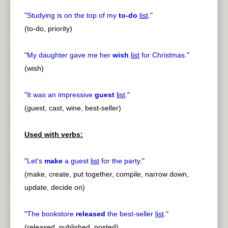
"
Studying is on the top of my
to-do
list
.
"
(to-do, priority)
"
My daughter gave me her
wish
list
for Christmas.
"
(wish)
"
It was an impressive
guest
list
.
"
(guest, cast, wine, best-seller)
Used with verbs:
"
Let's
make
a guest
list
for the party.
"
(make, create, put together, compile, narrow down,
update, decide on)
"
The bookstore
released
the best-seller
list
.
"
(released, published, posted)