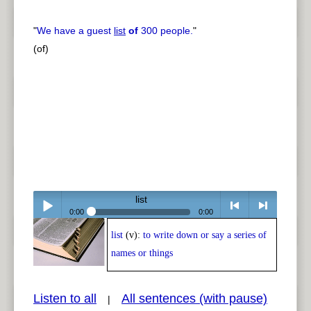
"
We have a guest
list
of
300 people.
"
(of)
list
0:00
0:00
list
(v):
to write down or say a series of
Play /
<
> next
names or things
Listen to all
All sentences (with pause)
|