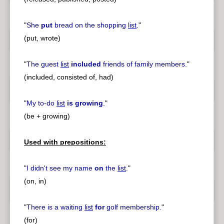
"
She
put
bread on the shopping
list
.
"
(put, wrote)
"
The guest
list
included
friends of family members.
"
(included, consisted of, had)
"
My to-do
list
is growing
.
"
(be + growing)
Used with prepositions:
"
I didn't see my name
on
the
list
.
"
(on, in)
"
There is a waiting
list
for
golf membership.
"
(for)