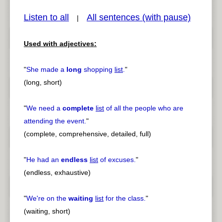
Listen to all
All sentences (with pause)
|
Used with adjectives:
pause
previous
"
She made a
long
shopping
list
.
"
(long, short)
"
We need a
complete
list
of all the people who are
attending the event.
"
(complete, comprehensive, detailed, full)
"
He had an
endless
list
of excuses.
"
(endless, exhaustive)
"
We're on the
waiting
list
for the class.
"
(waiting, short)