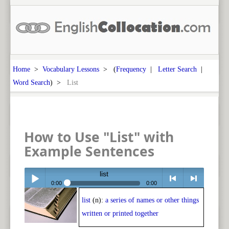
Home
>
Vocabulary Lessons
> (
Frequency
|
Letter Search
|
Word Search
) >
List
How to Use "List" with
Example Sentences
list
0:00
0:00
list
(n):
a series of names or other things
Play /
<
> next
written or printed together