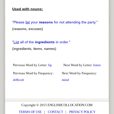
Used with nouns:
pause
previous
"
Please
list
your
reasons
for not attending the party.
"
(reasons, excuses)
"
List
all of the
ingredients
in order.
"
(ingredients, items, names)
Previous Word by Letter:
lip
Next Word by Letter:
listen
Previous Word by Frequency:
Next Word by Frequency:
difficult
mind
Copyright © 2015 ENGLISHCOLLOCATION.COM
TERMS OF USE
|
CONTACT
|
PRIVACY POLICY