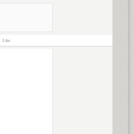
>
Like