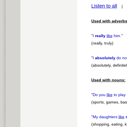
Listen to all
pause
Used with adverbs
"
I
really
like
him.
"
(really, truly)
"
I
absolutely
do no
(absolutely, definitel
Used with nouns:
"
Do you
like
to play
(sports, games, base
"
My daughters
like
(shopping, eating, k