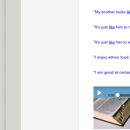
"
My brother looks
li
"
It's just
like
him to 
"
It's just
like
her to w
"
I enjoy ethnic food
"
I am good at certa
0:00
Play /