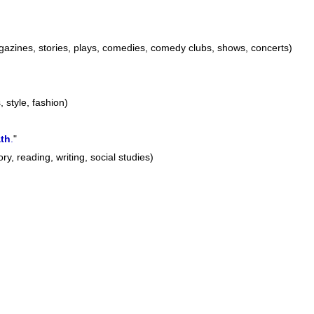
azines, stories, plays, comedies, comedy clubs, shows, concerts)
, style, fashion)
th
.
"
ry, reading, writing, social studies)