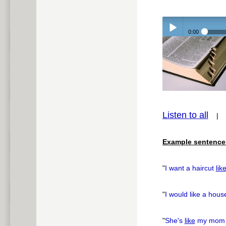
0:00
Play /
Listen to all
pause
Example sentence
"
I want a haircut
lik
"
I would like a hou
"
She's
like
my mom i