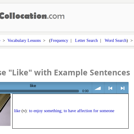
e
>
Vocabulary Lessons
> (
Frequency
|
Letter Search
|
Word Search
) 
e "Like" with Example Sentences
like
0:00
volume
<
> next
like
(v):
to enjoy something; to have affection for someone