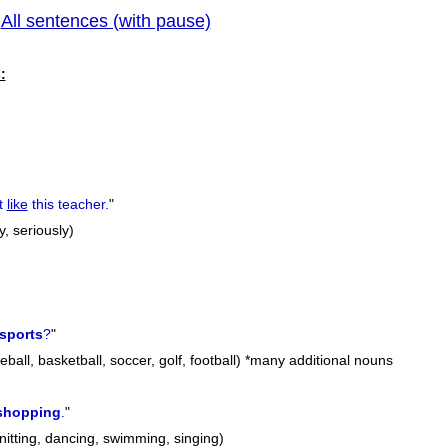
All sentences (with pause)
|
previous
:
t
like
this teacher.
"
y, seriously)
sports
?
"
ball, basketball, soccer, golf, football) *many additional nouns
shopping
.
"
nitting, dancing, swimming, singing)