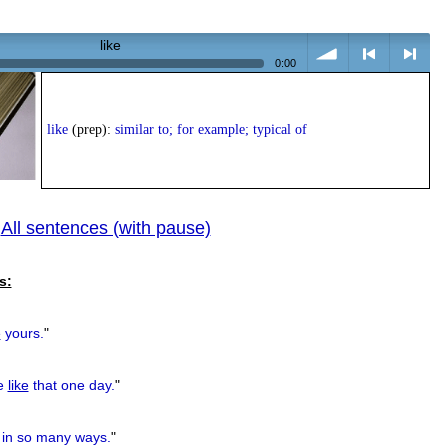
like
0:00
volume
<
> next
like
(prep):
similar to; for example; typical of
All sentences (with pause)
|
previous
s:
e
yours.
"
se
like
that one day.
"
n so many ways.
"