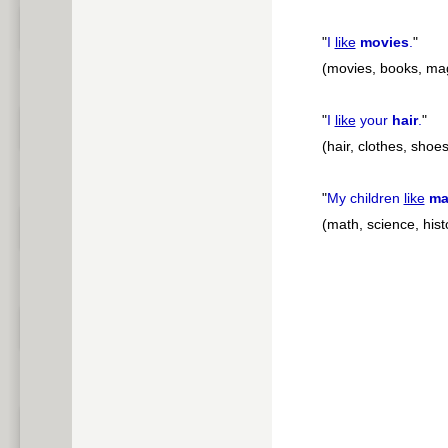
"
I
like
movies
.
"
(movies, books, mag
"
I
like
your
hair
.
"
(hair, clothes, shoes
"
My children
like
ma
(math, science, histo