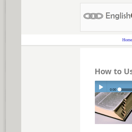
Hom
How to Us
0:00
Play /