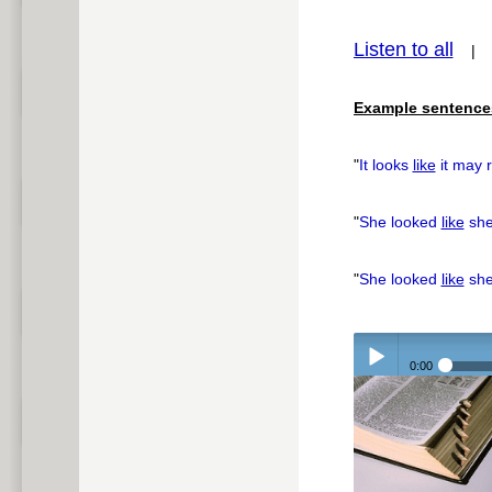
Listen to all
pause
Example sentence
"
It looks
like
it may r
"
She looked
like
she
"
She looked
like
she
0:00
Play /