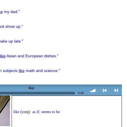
ke
my dad.
"
not show up.
"
ake up late.
"
like
Asian and European dishes.
"
in subjects
like
math and science.
"
like
0:00
volume
<
> next
like
(conj):
as if; seems to be