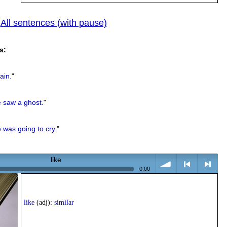
All sentences (with pause)
|
previous
s:
ain.
"
 saw a ghost.
"
 was going to cry.
"
like
0:00
volume
<
> next
like
(adj):
similar