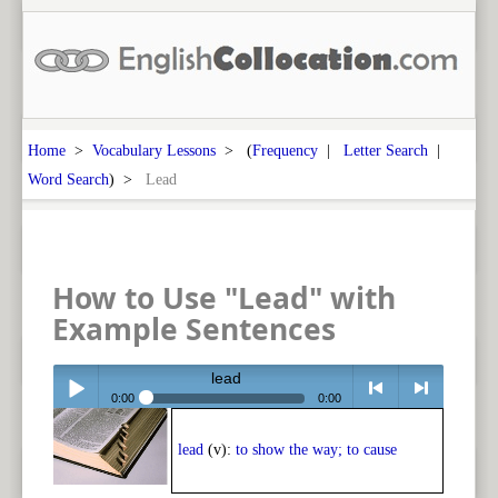
Home
>
Vocabulary Lessons
> (
Frequency
|
Letter Search
|
Word Search
) >
Lead
How to Use "Lead" with
Example Sentences
lead
0:00
0:00
Play /
<
> next
lead
(v):
to show the way; to cause