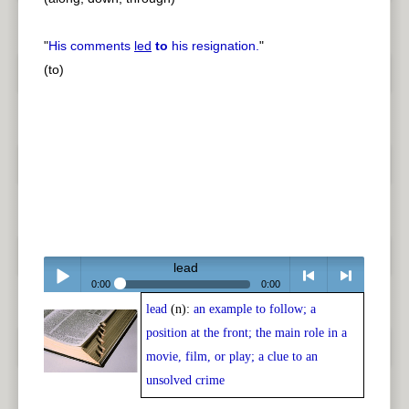
"
His comments
led
to
his resignation.
"
(to)
lead
0:00
0:00
lead
(n):
an example to follow; a
Play /
<
> next
position at the front; the main role in a
movie, film, or play; a clue to an
unsolved crime