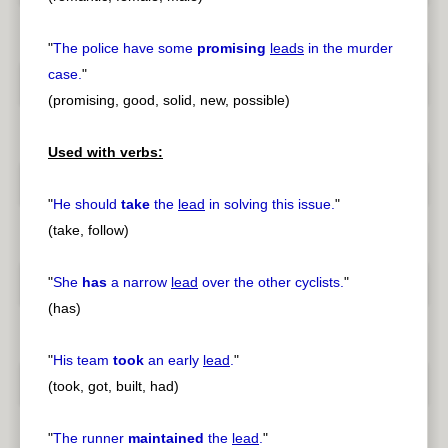
"
The police have some
promising
leads
in the murder
case.
"
(promising, good, solid, new, possible)
Used with verbs:
"
He should
take
the
lead
in solving this issue.
"
(take, follow)
"
She
has
a narrow
lead
over the other cyclists.
"
(has)
"
His team
took
an early
lead
.
"
(took, got, built, had)
"
The runner
maintained
the
lead
.
"