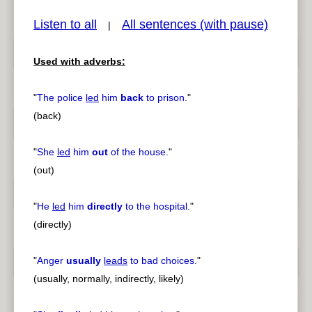
Listen to all
All sentences (with pause)
|
Used with adverbs:
pause
previous
"
The police
led
him
back
to prison.
"
(back)
"
She
led
him
out
of the house.
"
(out)
"
He
led
him
directly
to the hospital.
"
(directly)
"
Anger
usually
leads
to bad choices.
"
(usually, normally, indirectly, likely)