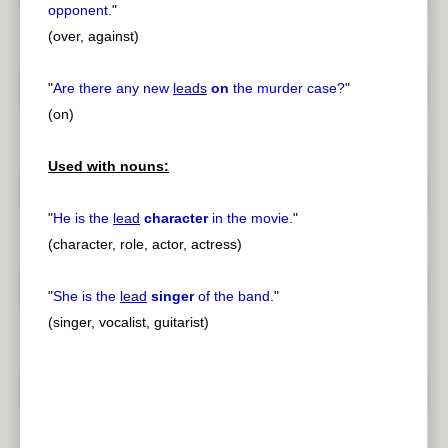
opponent.
"
(over, against)
"
Are there any new
leads
on
the murder case?
"
(on)
Used with nouns:
"
He is the
lead
character
in the movie.
"
(character, role, actor, actress)
"
She is the
lead
singer
of the band.
"
(singer, vocalist, guitarist)