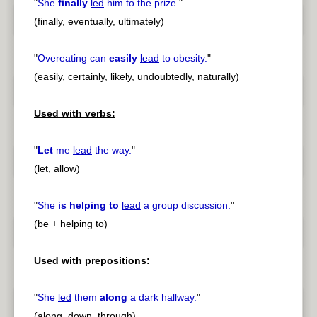
"
She
finally
led
him to the prize.
"
(finally, eventually, ultimately)
"
Overeating can
easily
lead
to obesity.
"
(easily, certainly, likely, undoubtedly, naturally)
Used with verbs:
"
Let
me
lead
the way.
"
(let, allow)
"
She
is helping to
lead
a group discussion.
"
(be + helping to)
Used with prepositions:
"
She
led
them
along
a dark hallway.
"
(along, down, through)