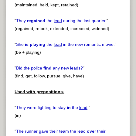
(maintained, held, kept, retained)
"
They
regained
the
lead
during the last quarter.
"
(regained, retook, extended, increased, widened)
"
She
is playing
the
lead
in the new romantic movie.
"
(be + playing)
"
Did the police
find
any new
leads
?
"
(find, get, follow, pursue, give, have)
Used with prepositions:
"
They were fighting to stay
in
the
lead
.
"
(in)
"
The runner gave their team the
lead
over
their