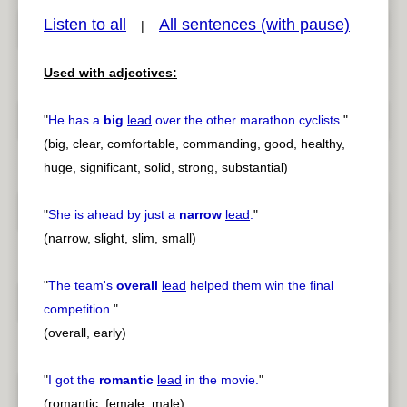
Listen to all
All sentences (with pause)
|
pause
previous
Used with adjectives:
"
He has a
big
lead
over the other marathon cyclists.
"
(big, clear, comfortable, commanding, good, healthy,
huge, significant, solid, strong, substantial)
"
She is ahead by just a
narrow
lead
.
"
(narrow, slight, slim, small)
"
The team's
overall
lead
helped them win the final
competition.
"
(overall, early)
"
I got the
romantic
lead
in the movie.
"
(romantic, female, male)