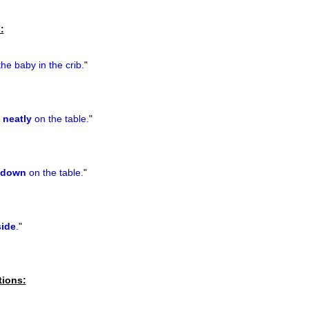
previous
:
he baby in the crib.
"
s
neatly
on the table.
"
down
on the table.
"
side
.
"
tions: