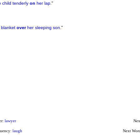
 child tenderly
on
her lap.
"
 blanket
over
her sleeping son.
"
er:
lawyer
Nex
quency:
laugh
Next Wor