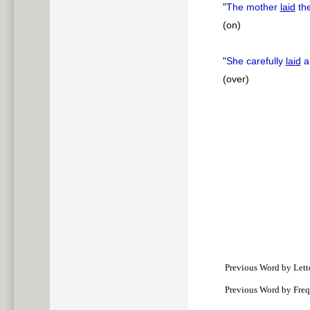
"
The mother
laid
the
(on)
"
She carefully
laid
a
(over)
Previous Word by Lett
Previous Word by Fre