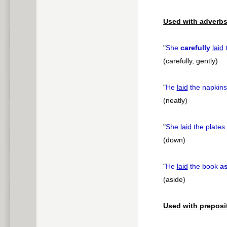
pause
Used with adverbs
"
She
carefully
laid
t
(carefully, gently)
"
He
laid
the napkin
(neatly)
"
She
laid
the plates
(down)
"
He
laid
the book
a
(aside)
Used with preposi