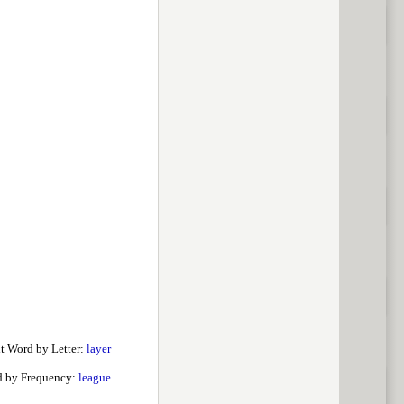
t Word by Letter:
layer
d by Frequency:
league