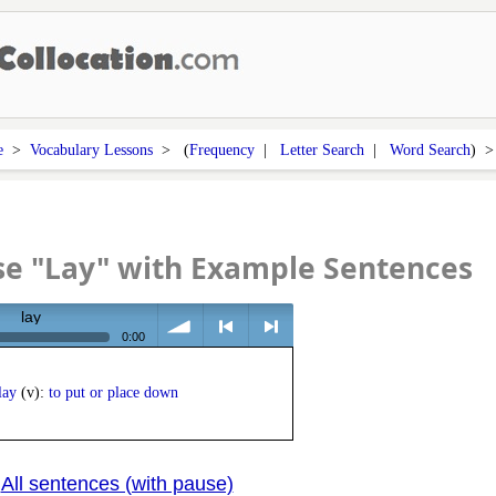
e
>
Vocabulary Lessons
> (
Frequency
|
Letter Search
|
Word Search
) 
se "Lay" with Example Sentences
lay
0:00
volume
<
> next
lay
(v):
to put or place down
All sentences (with pause)
|