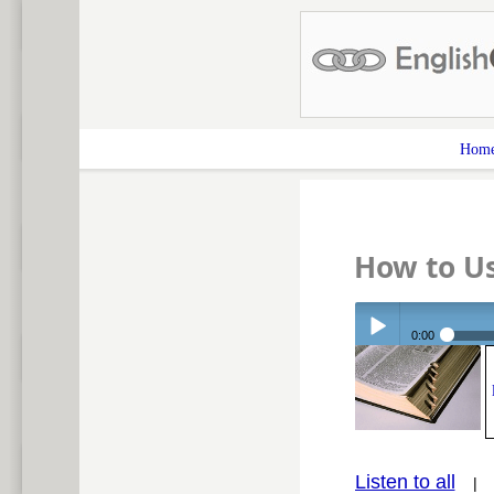
Hom
How to U
0:00
Play /
Listen to all