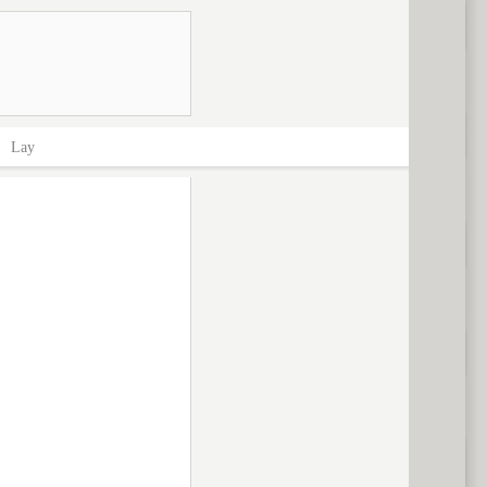
>
Lay