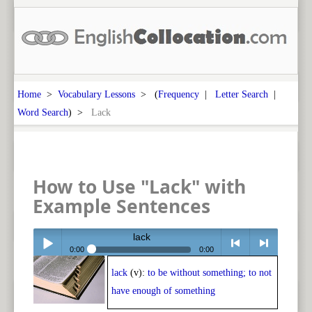
Home
>
Vocabulary Lessons
> (
Frequency
|
Letter Search
|
Word Search
) >
Lack
How to Use "Lack" with
Example Sentences
lack
0:00
0:00
lack
(v):
to be without something; to not
Play /
<
> next
have enough of something