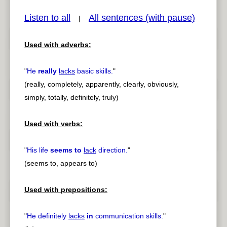
Listen to all
All sentences (with pause)
|
Used with adverbs:
pause
previous
"
He
really
lacks
basic skills.
"
(really, completely, apparently, clearly, obviously,
simply, totally, definitely, truly)
Used with verbs:
"
His life
seems to
lack
direction.
"
(seems to, appears to)
Used with prepositions:
"
He definitely
lacks
in
communication skills.
"