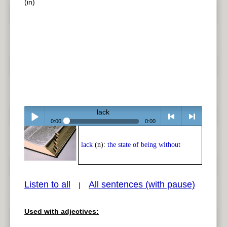
(in)
lack
0:00
0:00
Play /
<
> next
lack
(n):
the state of being without
Listen to all
All sentences (with pause)
|
Used with adjectives:
pause
previous