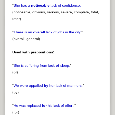
"
She has a
noticeable
lack
of confidence.
"
(noticeable, obvious, serious, severe, complete, total,
utter)
"
There is an
overall
lack
of jobs in the city.
"
(overall, general)
Used with prepositions:
"
She is suffering from
lack
of
sleep.
"
(of)
"
We were appalled
by
her
lack
of manners.
"
(by)
"
He was replaced
for
his
lack
of effort.
"
(for)