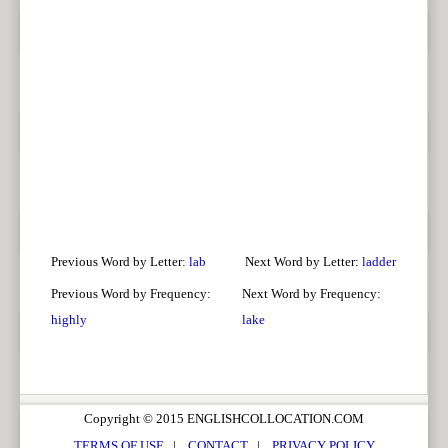
Previous Word by Letter:
lab
Next Word by Letter:
ladder
Previous Word by Frequency:
Next Word by Frequency:
highly
lake
Copyright © 2015 ENGLISHCOLLOCATION.COM
TERMS OF USE
|
CONTACT
|
PRIVACY POLICY