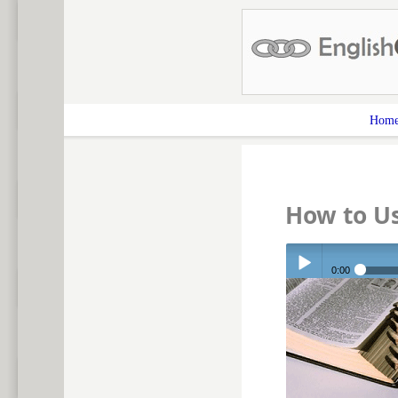
Hom
How to Us
0:00
Play /