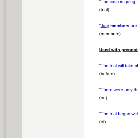
"
The case is going 
(trial)
"
Jury
members
are 
(members)
Used with preposi
"
The trial will take 
(before)
"
There were only t
(on)
"
The trial began wi
(of)