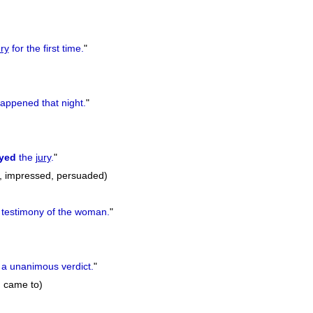
ury
for the first time.
"
appened that night.
"
yed
the
jury
.
"
, impressed, persuaded)
 testimony of the woman.
"
a unanimous verdict.
"
, came to)