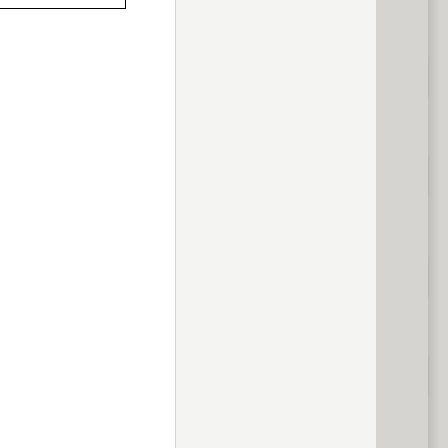
previous