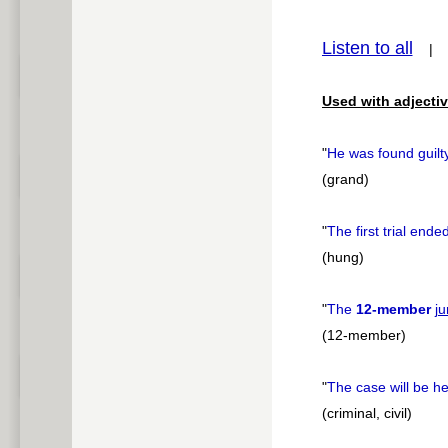
pause
Listen to all
Used with adjectiv
"
He was found guilt
(grand)
"
The first trial ende
(hung)
"
The
12-member
ju
(12-member)
"
The case will be h
(criminal, civil)