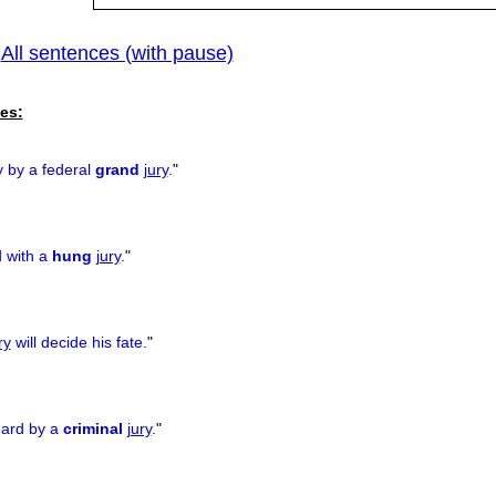
All sentences (with pause)
|
es:
y by a federal
grand
jury
.
"
d with a
hung
jury
.
"
ry
will decide his fate.
"
eard by a
criminal
jury
.
"