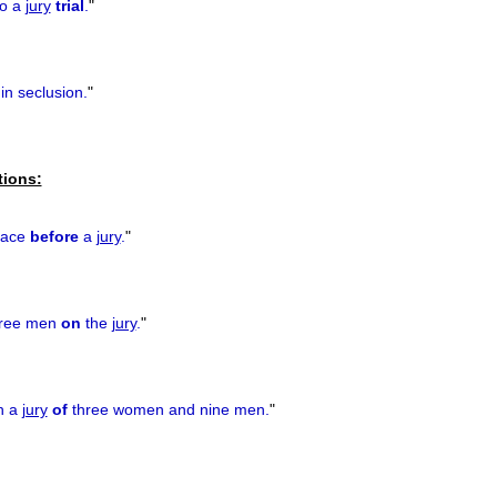
to a
jury
trial
.
"
in seclusion.
"
tions:
place
before
a
jury
.
"
hree men
on
the
jury
.
"
th a
jury
of
three women and nine men.
"