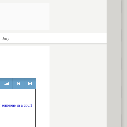
>
Jury
volume
<
> next
f someone in a court