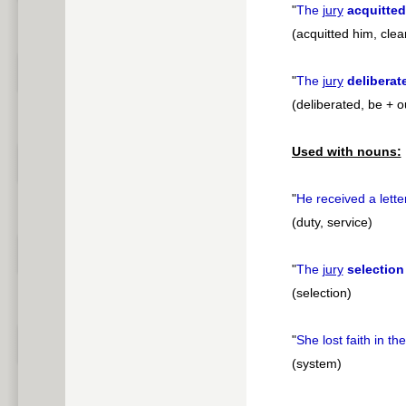
"
The
jury
acquitted
(acquitted him, clea
"
The
jury
deliberat
(deliberated, be + o
Used with nouns:
"
He received a lette
(duty, service)
"
The
jury
selection
(selection)
"
She lost faith in th
(system)