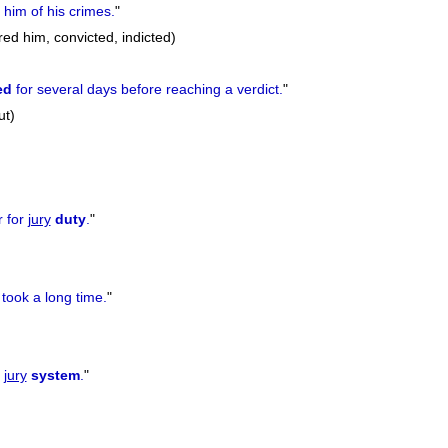
him of his crimes.
"
red him, convicted, indicted)
ed
for several days before reaching a verdict.
"
ut)
r for
jury
duty
.
"
took a long time.
"
e
jury
system
.
"