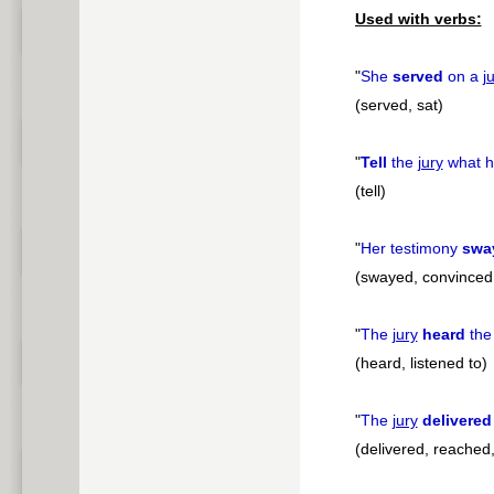
Used with verbs:
"
She
served
on a
j
(served, sat)
"
Tell
the
jury
what h
(tell)
"
Her testimony
swa
(swayed, convinced
"
The
jury
heard
the
(heard, listened to)
"
The
jury
delivered
(delivered, reached