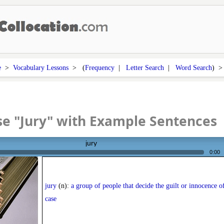
e
>
Vocabulary Lessons
> (
Frequency
|
Letter Search
|
Word Search
) 
e "Jury" with Example Sentences
jury
0:00
jury
(n):
a group of people that decide the guilt or innocence o
case