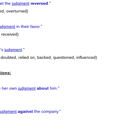
get the
judgment
reversed
.
"
ed, overturned)
udgment
in their favor.
"
 received)
e's
judgment
.
"
 doubted, relied on, backed, questioned, influenced)
tions:
e her own
judgment
about
him.
"
judgment
against
the company.
"