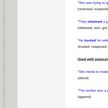
"
She was trying to 
(reversed, suspend
"
They
obtained
a
j
(obtained, won, got,
"
He
trusted
his wif
(trusted, respected,
Used with preposi
"
She needs to mak
(about)
"
The worker won a
(against)