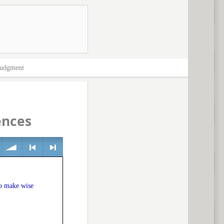
Judgment
ences
volume
<
> next
to make wise