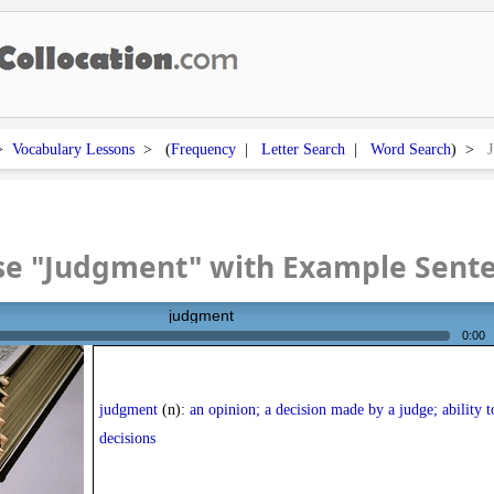
>
Vocabulary Lessons
> (
Frequency
|
Letter Search
|
Word Search
) >
se "Judgment" with Example Sent
judgment
0:00
judgment
(n):
an opinion; a decision made by a judge; ability 
decisions