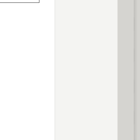
previous