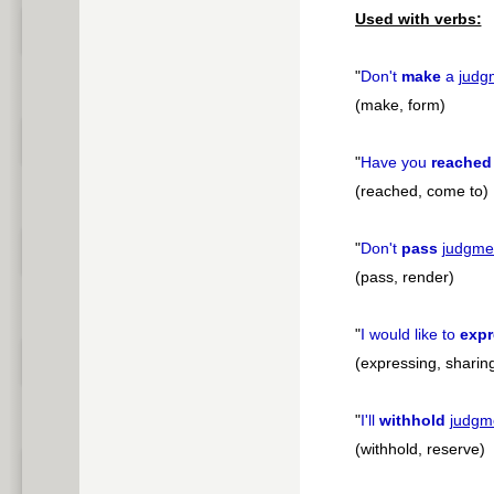
Used with verbs:
"
Don't
make
a
judg
(make, form)
"
Have you
reached
(reached, come to)
"
Don't
pass
judgme
(pass, render)
"
I would like to
expr
(expressing, sharin
"
I'll
withhold
judgm
(withhold, reserve)