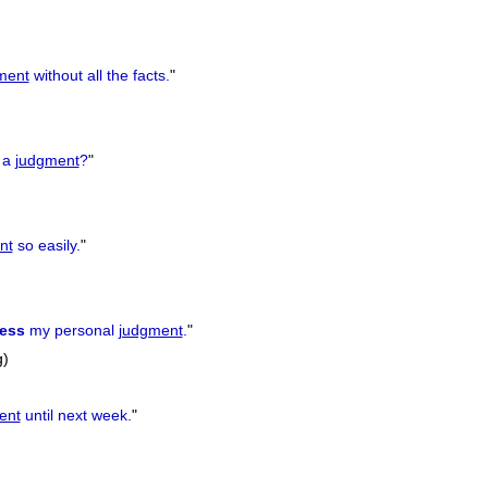
ment
without all the facts.
"
a
judgment
?
"
nt
so easily.
"
ess
my personal
judgment
.
"
g)
ent
until next week.
"