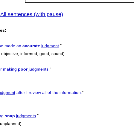
All sentences (with pause)
|
es:
 he made an
accurate
judgment
.
"
, objective, informed, good, sound)
for making
poor
judgments
.
"
udgment
after I review all of the information.
"
ing
snap
judgments
.
"
 unplanned)