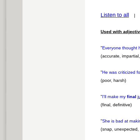
pause
Listen to all
Used with adjectiv
"
Everyone thought
(accurate, impartial
"
He was criticized 
(poor, harsh)
"
I'll make my
final
j
(final, definitive)
"
She is bad at mak
(snap, unexpected,