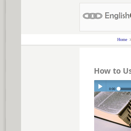
Home
How to U
0:00
Play /