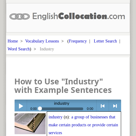
Home
>
Vocabulary Lessons
> (
Frequency
|
Letter Search
|
Word Search
) >
Industry
How to Use "Industry"
with Example Sentences
industry
0:00
0:00
industry
(n):
a group of businesses that
Play /
<
> next
make certain products or provide certain
services