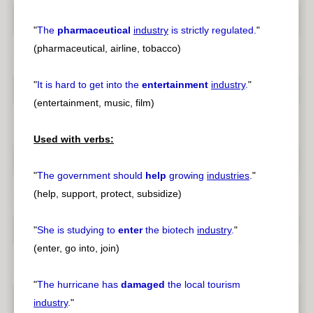
"
The
pharmaceutical
industry
is strictly regulated.
"
(pharmaceutical, airline, tobacco)
"
It is hard to get into the
entertainment
industry
.
"
(entertainment, music, film)
Used with verbs:
"
The government should
help
growing
industries
.
"
(help, support, protect, subsidize)
"
She is studying to
enter
the biotech
industry
.
"
(enter, go into, join)
"
The hurricane has
damaged
the local tourism
industry
.
"