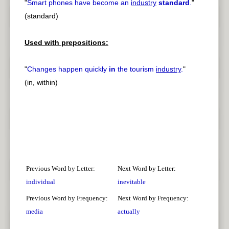
"
Smart phones have become an
industry
standard
.
"
(standard)
Used with prepositions:
"
Changes happen quickly
in
the tourism
industry
.
"
(in, within)
Previous Word by Letter:
Next Word by Letter:
individual
inevitable
Previous Word by Frequency:
Next Word by Frequency:
media
actually