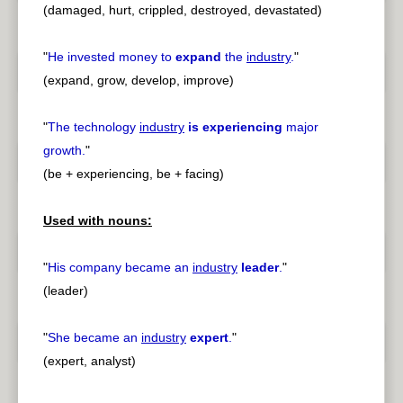
(damaged, hurt, crippled, destroyed, devastated)
"
He invested money to
expand
the
industry
.
"
(expand, grow, develop, improve)
"
The technology
industry
is experiencing
major
growth.
"
(be + experiencing, be + facing)
Used with nouns:
"
His company became an
industry
leader
.
"
(leader)
"
She became an
industry
expert
.
"
(expert, analyst)