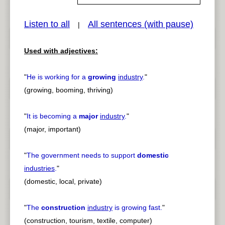
Listen to all
All sentences (with pause)
|
pause
previous
Used with adjectives:
"
He is working for a
growing
industry
.
"
(growing, booming, thriving)
"
It is becoming a
major
industry
.
"
(major, important)
"
The government needs to support
domestic
industries
.
"
(domestic, local, private)
"
The
construction
industry
is growing fast.
"
(construction, tourism, textile, computer)