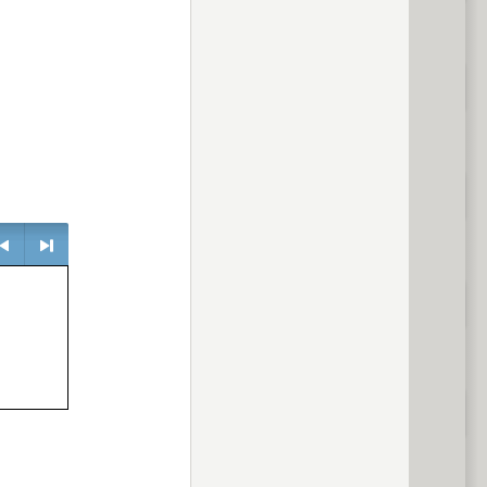
> next
evious