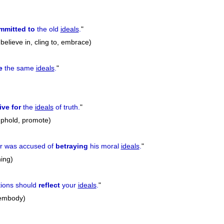
mmitted to
the old
ideals
.
"
believe in, cling to, embrace)
e
the same
ideals
.
"
ive for
the
ideals
of truth.
"
 uphold, promote)
er was accused of
betraying
his moral
ideals
.
"
ing)
tions should
reflect
your
ideals
.
"
 embody)