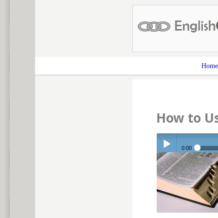
Home
How to Us
0:00
Play /