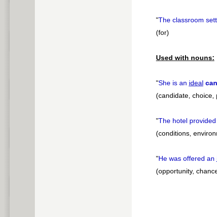
"
The classroom set
(for)
Used with nouns:
"
She is an
ideal
can
(candidate, choice,
"
The hotel provided
(conditions, environ
"
He was offered an
(opportunity, chance,