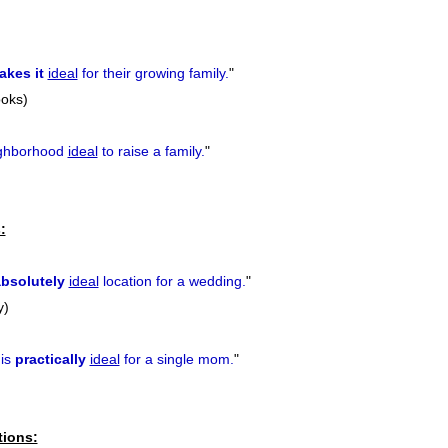
akes it
ideal
for their growing family.
"
ooks)
ghborhood
ideal
to raise a family.
"
:
bsolutely
ideal
location for a wedding.
"
y)
 is
practically
ideal
for a single mom.
"
tions: