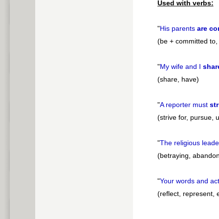
Used with verbs:
"
His parents
are co
(be + committed to, 
"
My wife and I
shar
(share, have)
"
A reporter must
str
(strive for, pursue,
"
The religious lead
(betraying, abandon
"
Your words and ac
(reflect, represent,