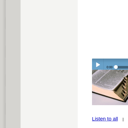
0:00
Play /
Listen to all
pause