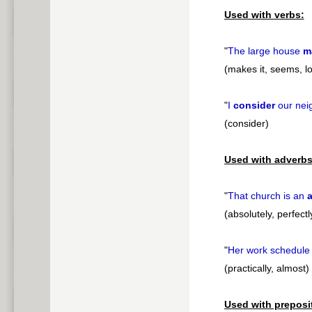
Used with verbs:
"
The large house
m
(makes it, seems, l
"
I
consider
our nei
(consider)
Used with adverbs
"
That church is an
a
(absolutely, perfectl
"
Her work schedule
(practically, almost)
Used with preposi