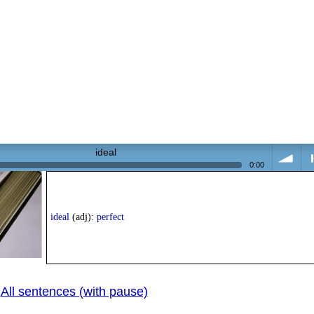
ideal
0:00
volume
<
ideal
(adj):
perfect
All sentences (with pause)
pr
|