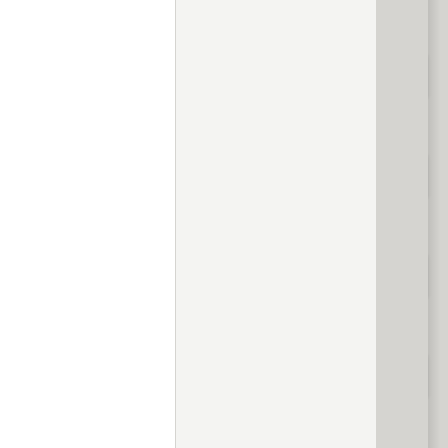
evious