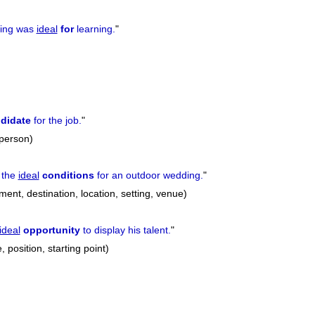
ting was
ideal
for
learning.
"
didate
for the job.
"
 person)
 the
ideal
conditions
for an outdoor wedding.
"
ment, destination, location, setting, venue)
ideal
opportunity
to display his talent.
"
 position, starting point)