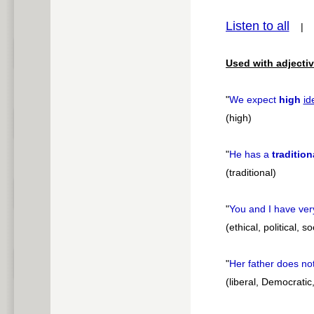
Listen to all
pause
Used with adjectiv
"
We expect
high
id
(high)
"
He has a
tradition
(traditional)
"
You and I have ver
(ethical, political, s
"
Her father does no
(liberal, Democratic,