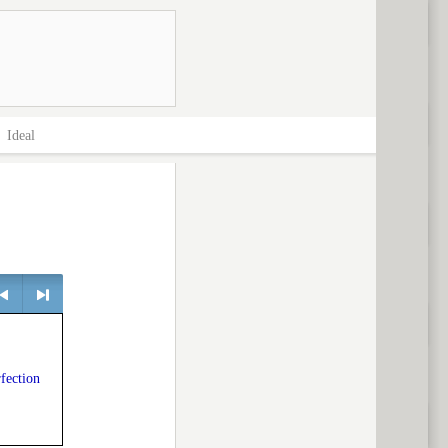
>
Ideal
> next
rfection