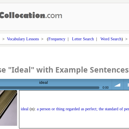
>
Vocabulary Lessons
> (
Frequency
|
Letter Search
|
Word Search
) 
e "Ideal" with Example Sentences
ideal
0:00
volume
<
ideal
(n):
a person or thing regarded as perfect; the standard of pe