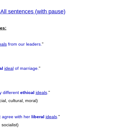
All sentences (with pause)
pr
|
es:
eals
from our leaders.
"
al
ideal
of marriage.
"
y different
ethical
ideals
.
"
ocial, cultural, moral)
t agree with her
liberal
ideals
.
"
 socialist)