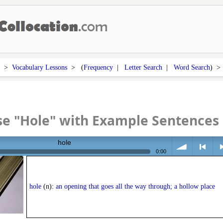
>
Vocabulary Lessons
> (
Frequency
|
Letter Search
|
Word Search
) 
se "Hole" with Example Sentences
hole
0:00
volume
<
> n
hole
(n):
an opening that goes all the way through; a hollow place