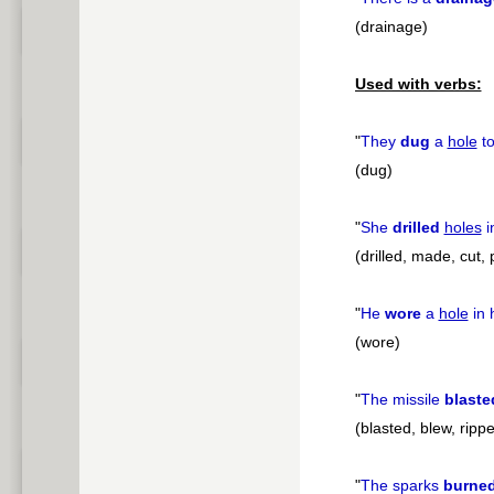
(drainage)
Used with verbs:
"
They
dug
a
hole
to
(dug)
"
She
drilled
holes
i
(drilled, made, cut,
"
He
wore
a
hole
in 
(wore)
"
The missile
blaste
(blasted, blew, rippe
"
The sparks
burne