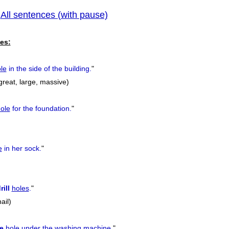
All sentences (with pause)
|
previous
es:
le
in the side of the building.
"
great, large, massive)
ole
for the foundation.
"
e
in her sock.
"
rill
holes
.
"
nail)
e
hole
under the washing machine.
"