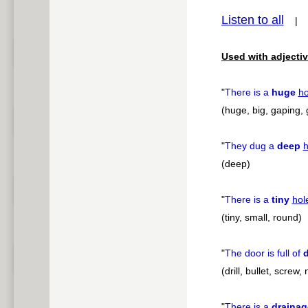
Listen to all
pause
Used with adjectiv
"
There is a
huge
ho
(huge, big, gaping, 
"
They dug a
deep
h
(deep)
"
There is a
tiny
hol
(tiny, small, round)
"
The door is full of
d
(drill, bullet, screw, 
"
There is a
drainag