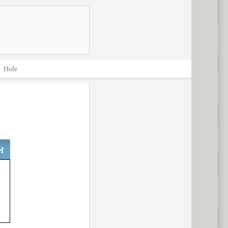
>
Hole
ext