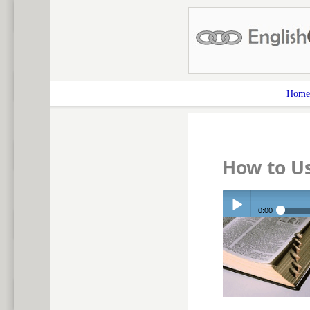
Home
How to U
0:00
Play /