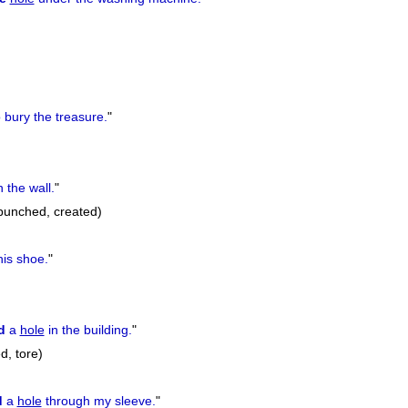
 bury the treasure.
"
n the wall.
"
 punched, created)
his shoe.
"
d
a
hole
in the building.
"
d, tore)
d
a
hole
through my sleeve.
"