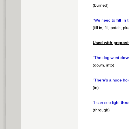
(burned)
"
We need to
fill in
t
(fill in, fill, patch, pl
Used with preposi
"
The dog went
dow
(down, into)
"
There's a huge
hol
(in)
"
I can see light
thr
(through)