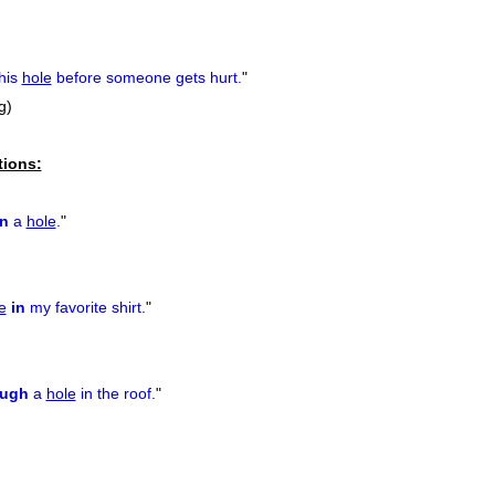
his
hole
before someone gets hurt.
"
ug)
tions:
n
a
hole
.
"
e
in
my favorite shirt.
"
ough
a
hole
in the roof.
"