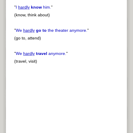
"
I
hardly
know
him.
"
(know, think about)
"
We
hardly
go to
the theater anymore.
"
(go to, attend)
"
We
hardly
travel
anymore.
"
(travel, visit)