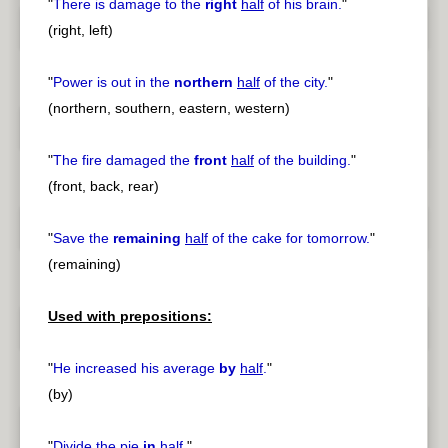
"
There is damage to the
right
half
of his brain.
"
(right, left)
"
Power is out in the
northern
half
of the city.
"
(northern, southern, eastern, western)
"
The fire damaged the
front
half
of the building.
"
(front, back, rear)
"
Save the
remaining
half
of the cake for tomorrow.
"
(remaining)
Used with prepositions:
"
He increased his average
by
half
.
"
(by)
"
Divide the pie
in
half
.
"