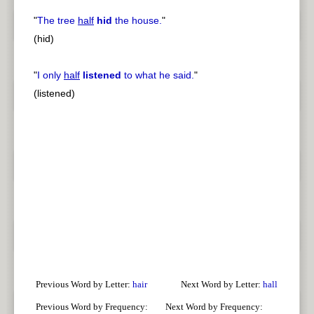
"
The tree
half
hid
the house.
"
(hid)
"
I only
half
listened
to what he said.
"
(listened)
Previous Word by Letter:
hair
Next Word by Letter:
hall
Previous Word by Frequency:
Next Word by Frequency: