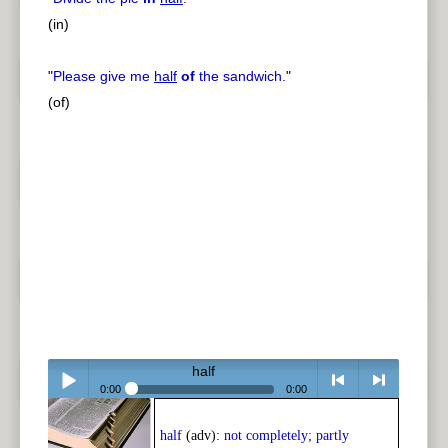
(in)
"
Please give me
half
of
the sandwich.
"
(of)
half
0:00
0:00
Play /
<
> next
half
(adv):
not completely; partly