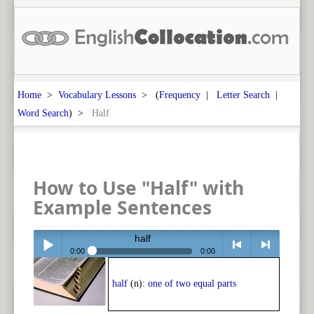
Home
>
Vocabulary Lessons
> (
Frequency
|
Letter Search
|
Word Search
) >
Half
How to Use "Half" with
Example Sentences
half
0:00
0:00
Play /
<
> next
half
(n):
one of two equal parts