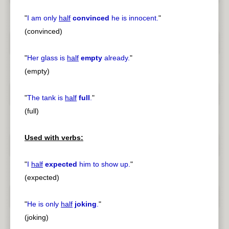
"
I am only
half
convinced
he is innocent.
"
(convinced)
"
Her glass is
half
empty
already.
"
(empty)
"
The tank is
half
full
.
"
(full)
Used with verbs:
"
I
half
expected
him to show up.
"
(expected)
"
He is only
half
joking
.
"
(joking)