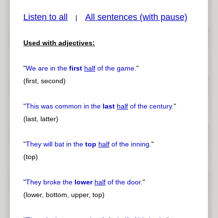
Listen to all
All sentences (with pause)
|
Used with adjectives:
pause
previous
"
We are in the
first
half
of the game.
"
(first, second)
"
This was common in the
last
half
of the century.
"
(last, latter)
"
They will bat in the
top
half
of the inning.
"
(top)
"
They broke the
lower
half
of the door.
"
(lower, bottom, upper, top)