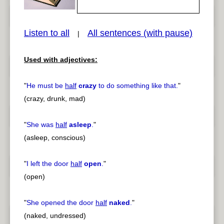
Listen to all
All sentences (with pause)
|
Used with adjectives:
pause
previous
"
He must be
half
crazy
to do something like that.
"
(crazy, drunk, mad)
"
She was
half
asleep
.
"
(asleep, conscious)
"
I left the door
half
open
.
"
(open)
"
She opened the door
half
naked
.
"
(naked, undressed)