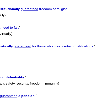
stitutionally
guaranteed
freedom of religion.
"
ally)
anteed
to fail.
"
virtually)
atically
guaranteed
for those who meet certain qualifications.
"
e
confidentiality
.
"
vacy, safety, security, freedom, immunity)
guaranteed
a
pension
.
"