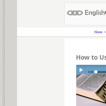
Home
How to U
0:00
Play /