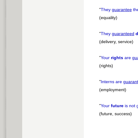
"
They
guarantee
th
(equality)
"
They
guaranteed
d
(delivery, service)
"
Your
rights
are
gu
(rights)
"
Interns are
guaran
(employment)
"
Your
future
is not
(future, success)