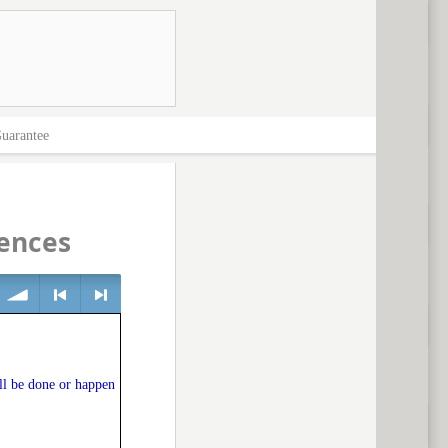
uarantee
ences
volume
<
> next
ll be done or happen