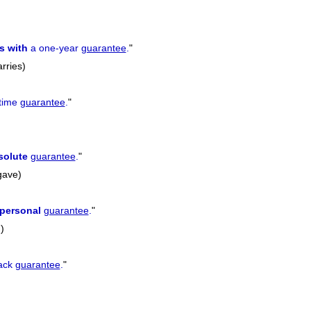
s with
a one-year
guarantee
.
"
rries)
etime
guarantee
.
"
solute
guarantee
.
"
gave)
personal
guarantee
.
"
)
ack
guarantee
.
"