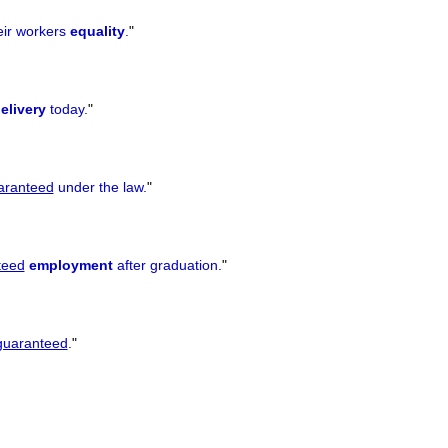
eir workers
equality
.
"
elivery
today.
"
aranteed
under the law.
"
teed
employment
after graduation.
"
guaranteed
.
"