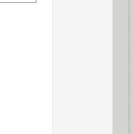
previous