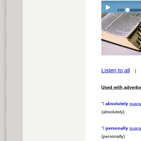
0:00
Play /
pause
Listen to all
Used with adverbs
"
I
absolutely
guara
(absolutely)
"
I
personally
guara
(personally)