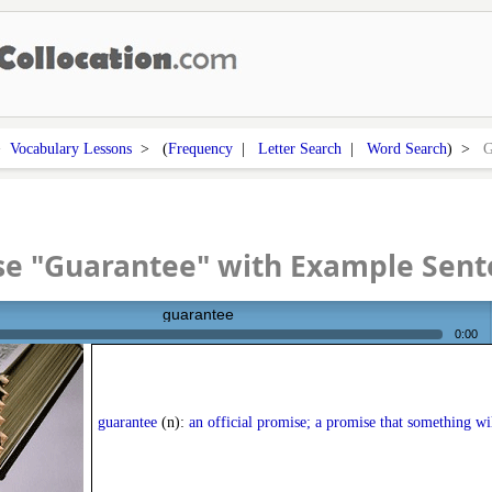
>
Vocabulary Lessons
> (
Frequency
|
Letter Search
|
Word Search
) >
G
se "Guarantee" with Example Sent
guarantee
0:00
guarantee
(n):
an official promise; a promise that something wi