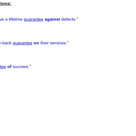
tions:
e a lifetime
guarantee
against
defects.
"
y-back
guarantee
on
their services.
"
tee
of
success.
"