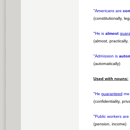
"
Americans are
con
(constitutionally, leg
"
He is
almost
guar
(almost, practically, 
"
Admission is
autom
(automatically)
Used with nouns:
"
He
guaranteed
m
(confidentiality, pri
"
Public workers are
(pension, income)