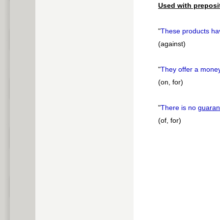
Used with preposi
"
These products hav
(against)
"
They offer a mone
(on, for)
"
There is no
guaran
(of, for)