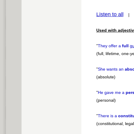
pause
Listen to all
Used with adjectiv
"
They offer a
full
gu
(full, lifetime, one
"
She wants an
abso
(absolute)
"
He gave me a
per
(personal)
"
There is a
constit
(constitutional, legal