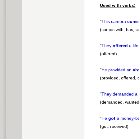
Used with verbs:
"
This camera
come
(comes with, has, ca
"
They
offered
a lif
(offered)
"
He provided an
ab
(provided, offered, 
"
They demanded a
(demanded, wanted
"
He
got
a money-b
(got, received)