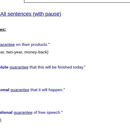
All sentences (with pause)
|
es:
arantee
on their products.
"
-year, two-year, money-back)
lute
guarantee
that this will be finished today.
"
sonal
guarantee
that it will happen.
"
utional
guarantee
of free speech.
"
)