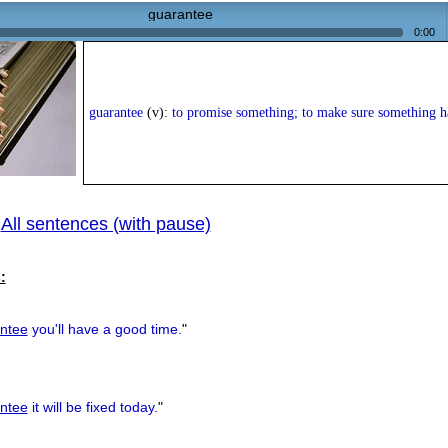
guarantee
0:00
guarantee
(v):
to promise something; to make sure something 
All sentences (with pause)
|
:
ntee
you'll have a good time.
"
ntee
it will be fixed today.
"