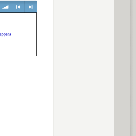
volume
<
> next
happens
previous