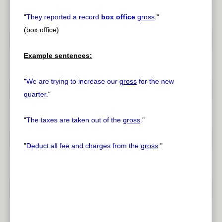
"
They reported a record
box office
gross
.
"
(box office)
Example sentences:
"
We are trying to increase our
gross
for the new
quarter.
"
"
The taxes are taken out of the
gross
.
"
"
Deduct all fee and charges from the
gross
.
"