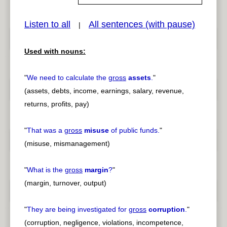
Listen to all
All sentences (with pause)
|
pause
previous
Used with nouns:
"
We need to calculate the
gross
assets
.
"
(assets, debts, income, earnings, salary, revenue,
returns, profits, pay)
"
That was a
gross
misuse
of public funds.
"
(misuse, mismanagement)
"
What is the
gross
margin
?
"
(margin, turnover, output)
"
They are being investigated for
gross
corruption
.
"
(corruption, negligence, violations, incompetence,