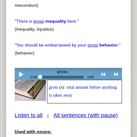
misconduct)
"
There is
gross
inequality
here.
"
(inequality, injustice)
"
You should be embarrassed by your
gross
behavior
.
"
(behavior)
gross
0:00
0:00
gross
(n):
total amount before anything
Play /
<
> next
is taken away
Listen to all
All sentences (with pause)
|
Used with nouns:
pause
previous