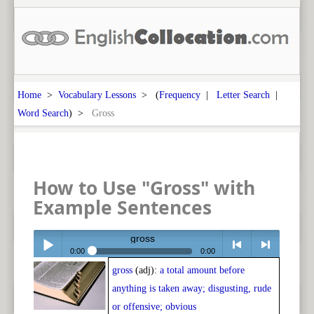
Home
>
Vocabulary Lessons
> (
Frequency
|
Letter Search
|
Word Search
) >
Gross
How to Use "Gross" with
Example Sentences
gross
0:00
0:00
gross
(adj):
a total amount before
Play /
<
> next
anything is taken away; disgusting, rude
or offensive; obvious