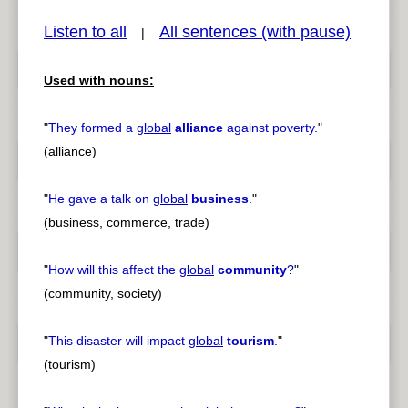
Listen to all
All sentences (with pause)
|
Used with nouns:
pause
previous
"
They formed a
global
alliance
against poverty.
"
(alliance)
"
He gave a talk on
global
business
.
"
(business, commerce, trade)
"
How will this affect the
global
community
?
"
(community, society)
"
This disaster will impact
global
tourism
.
"
(tourism)