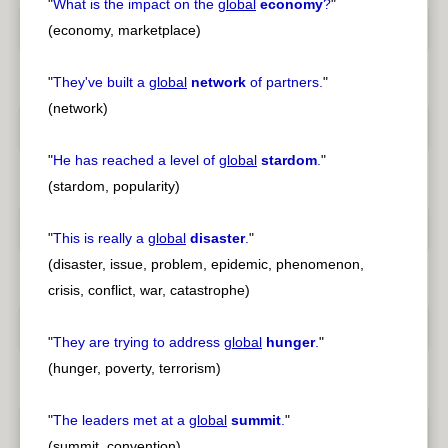
"
What is the impact on the
global
economy
?
"
(economy, marketplace)
"
They've built a
global
network
of partners.
"
(network)
"
He has reached a level of
global
stardom
.
"
(stardom, popularity)
"
This is really a
global
disaster
.
"
(disaster, issue, problem, epidemic, phenomenon,
crisis, conflict, war, catastrophe)
"
They are trying to address
global
hunger
.
"
(hunger, poverty, terrorism)
"
The leaders met at a
global
summit
.
"
(summit, convention)