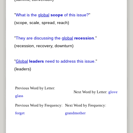
"
What is the
global
scope
of this issue?
"
(scope, scale, spread, reach)
"
They are discussing the
global
recession
.
"
(recession, recovery, downturn)
"
Global
leaders
need to address this issue.
"
(leaders)
Previous Word by Letter:
Next Word by Letter:
glove
glass
Previous Word by Frequency:
Next Word by Frequency:
forget
grandmother