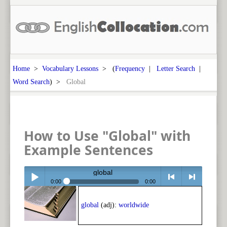
Home
>
Vocabulary Lessons
> (
Frequency
|
Letter Search
|
Word Search
) >
Global
How to Use "Global" with
Example Sentences
global
0:00
0:00
Play /
<
> next
global
(adj):
worldwide