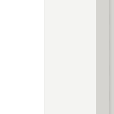
previous