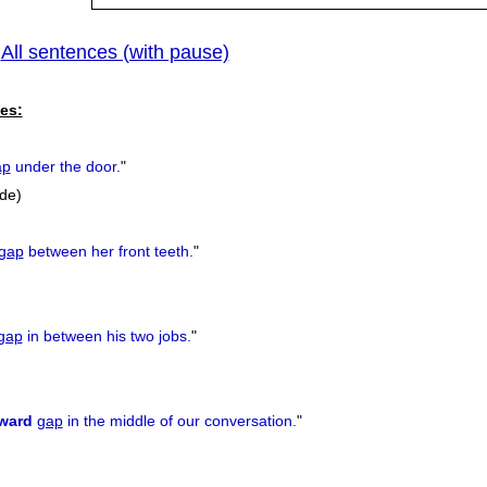
All sentences (with pause)
|
es:
ap
under the door.
"
ide)
gap
between her front teeth.
"
gap
in between his two jobs.
"
ward
gap
in the middle of our conversation.
"