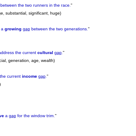
between the two runners in the race.
"
e, substantial, significant, huge)
e a
growing
gap
between the two generations.
"
 address the current
cultural
gap
.
"
cial, generation, age, wealth)
the current
income
gap
.
"
)
ve
a
gap
for the window trim.
"