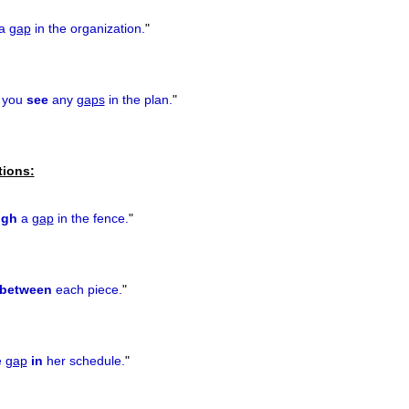
a
gap
in the organization.
"
 you
see
any
gaps
in the plan.
"
tions:
ugh
a
gap
in the fence.
"
between
each piece.
"
e
gap
in
her schedule.
"