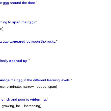
he
gap
around the door.
"
thing to
span
the
gap
?
"
an)
 a
gap
appeared
between the rocks.
"
finally
opened up
.
"
bridge
the
gap
in the different learning levels.
"
ose, eliminate, narrow, reduce, span)
he rich and poor
is widening
.
"
+ growing, be + increasing)