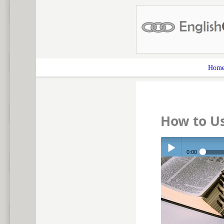
Hom
How to U
0:00
Play /