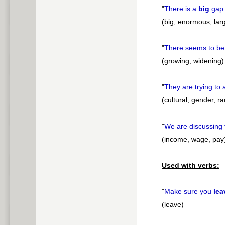
"
There is a
big
gap
(big, enormous, larg
"
There seems to b
(growing, widening)
"
They are trying to
(cultural, gender, ra
"
We are discussing 
(income, wage, pay
Used with verbs:
"
Make sure you
lea
(leave)