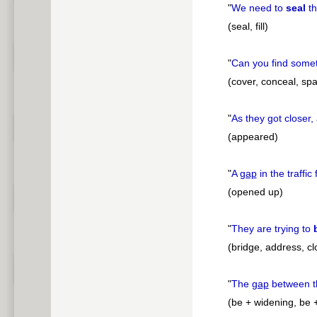
"
We need to
seal
t
(seal, fill)
"
Can you find some
(cover, conceal, sp
"
As they got closer,
(appeared)
"
A
gap
in the traffic 
(opened up)
"
They are trying to
(bridge, address, cl
"
The
gap
between t
(be + widening, be 