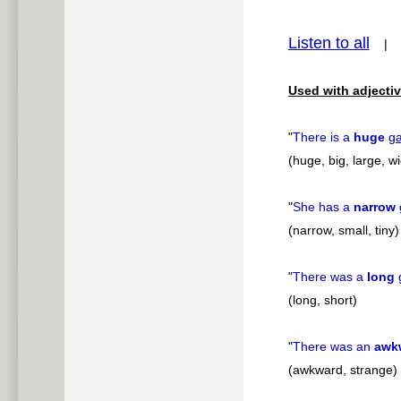
pause
Listen to all
Used with adjectiv
"
There is a
huge
g
(huge, big, large, w
"
She has a
narrow
(narrow, small, tiny)
"
There was a
long
(long, short)
"
There was an
awk
(awkward, strange)