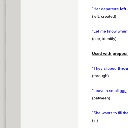
"
Her departure
left
(left, created)
"
Let me know when
(see, identify)
Used with preposi
"
They slipped
thro
(through)
"
Leave a small
gap
(between)
"
She wants to fill th
(in)