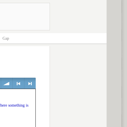
>
Gap
volume
<
> next
where something is