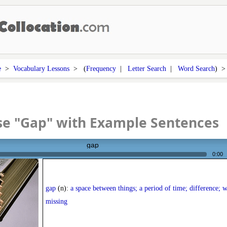
e
>
Vocabulary Lessons
> (
Frequency
|
Letter Search
|
Word Search
) 
se "Gap" with Example Sentences
gap
0:00
gap
(n):
a space between things; a period of time; difference; 
missing