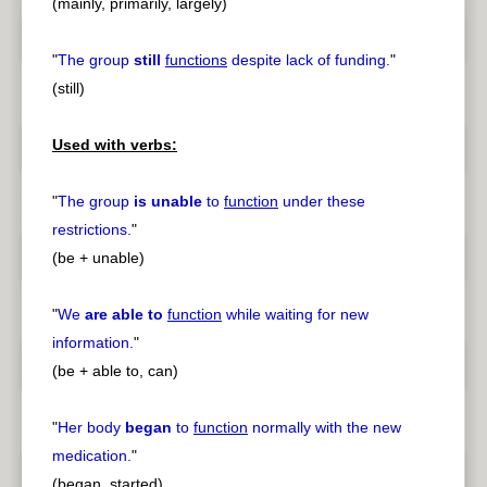
(mainly, primarily, largely)
"
The group
still
functions
despite lack of funding.
"
(still)
Used with verbs:
"
The group
is unable
to
function
under these
restrictions.
"
(be + unable)
"
We
are able to
function
while waiting for new
information.
"
(be + able to, can)
"
Her body
began
to
function
normally with the new
medication.
"
(began, started)