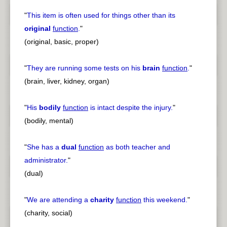
"
This item is often used for things other than its
original
function
.
"
(original, basic, proper)
"
They are running some tests on his
brain
function
.
"
(brain, liver, kidney, organ)
"
His
bodily
function
is intact despite the injury.
"
(bodily, mental)
"
She has a
dual
function
as both teacher and
administrator.
"
(dual)
"
We are attending a
charity
function
this weekend.
"
(charity, social)