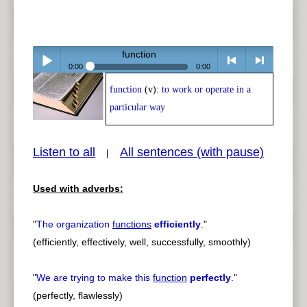
function
0:00
0:00
function
(v):
to work or operate in a
Play /
<
> next
particular way
Listen to all
All sentences (with pause)
|
Used with adverbs:
pause
previous
"
The organization
functions
efficiently
.
"
(efficiently, effectively, well, successfully, smoothly)
"
We are trying to make this
function
perfectly
.
"
(perfectly, flawlessly)