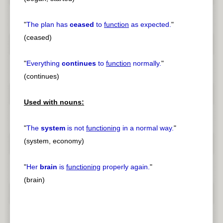
"
The plan has
ceased
to
function
as expected.
"
(ceased)
"
Everything
continues
to
function
normally.
"
(continues)
Used with nouns:
"
The
system
is not
functioning
in a normal way.
"
(system, economy)
"
Her
brain
is
functioning
properly again.
"
(brain)