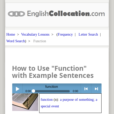
Home
>
Vocabulary Lessons
> (
Frequency
|
Letter Search
|
Word Search
) >
Function
How to Use "Function"
with Example Sentences
function
0:00
0:00
function
(n):
a purpose of something; a
Play /
<
> next
special event