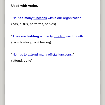
Used with verbs:
"
He
has
many
functions
within our organization.
"
(has, fulfills, performs, serves)
"
They
are holding
a charity
function
next month.
"
(be + holding, be + having)
"
He has to
attend
many official
functions
.
"
(attend, go to)