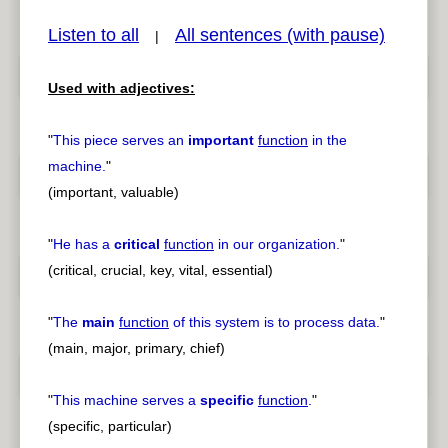
Listen to all
All sentences (with pause)
|
Used with adjectives:
pause
previous
"
This piece serves an
important
function
in the
machine.
"
(important, valuable)
"
He has a
critical
function
in our organization.
"
(critical, crucial, key, vital, essential)
"
The
main
function
of this system is to process data.
"
(main, major, primary, chief)
"
This machine serves a
specific
function
.
"
(specific, particular)