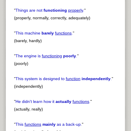
"
Things are not
functioning
properly
.
"
(properly, normally, correctly, adequately)
"
This machine
barely
functions
.
"
(barely, hardly)
"
The engine is
functioning
poorly
.
"
(poorly)
"
This system is designed to
function
independently
.
"
(independently)
"
He didn't learn how it
actually
functions
.
"
(actually, really)
"
This
functions
mainly
as a back-up.
"