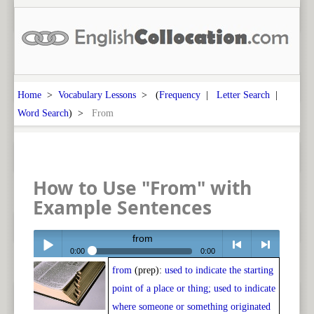
Home
>
Vocabulary Lessons
> (
Frequency
|
Letter Search
|
Word Search
) >
From
How to Use "From" with
Example Sentences
from
0:00
0:00
from
(prep):
used to indicate the starting
Play /
<
> next
point of a place or thing; used to indicate
where someone or something originated