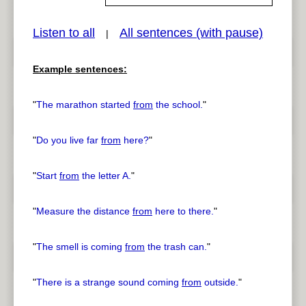
Listen to all
All sentences (with pause)
|
pause
previous
Example sentences:
"
The marathon started
from
the school.
"
"
Do you live far
from
here?
"
"
Start
from
the letter A.
"
"
Measure the distance
from
here to there.
"
"
The smell is coming
from
the trash can.
"
"
There is a strange sound coming
from
outside.
"