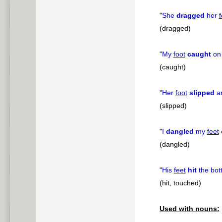
"
She
dragged
her
f
(dragged)
"
My
foot
caught
on 
(caught)
"
Her
foot
slipped
an
(slipped)
"
I
dangled
my
feet
o
(dangled)
"
His
feet
hit
the bot
(hit, touched)
Used with nouns: