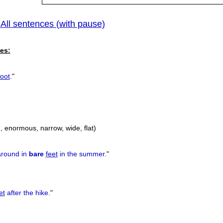
All sentences (with pause)
|
es:
foot
.
"
big, enormous, narrow, wide, flat)
around in
bare
feet
in the summer.
"
et
after the hike.
"