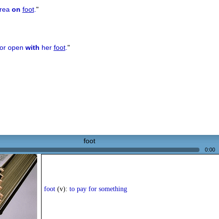
area
on
foot
.
"
oor open
with
her
foot
.
"
foot
0:00
foot
(v):
to pay for something