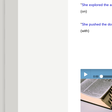
"
She explored the 
(on)
"
She pushed the d
(with)
0:00
Play /