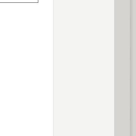
previous