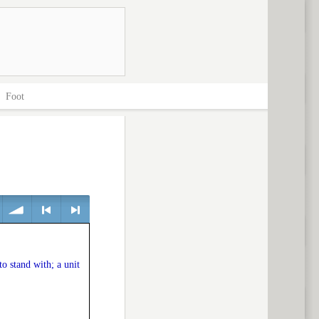
>
Foot
volume
<
> next
to stand with; a unit