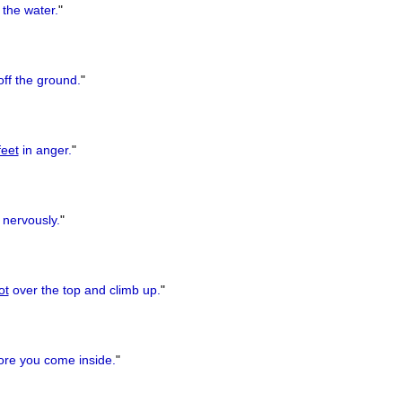
 the water.
"
ff the ground.
"
feet
in anger.
"
nervously.
"
ot
over the top and climb up.
"
re you come inside.
"