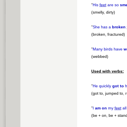
"
His
feet
are so
sme
(smelly, dirty)
"
She has a
broken
(broken, fractured)
"
Many birds have
w
(webbed)
Used with verbs:
"
He quickly
got to
h
(got to, jumped to, 
"
I
am on
my
feet
all
(be + on, be + stan