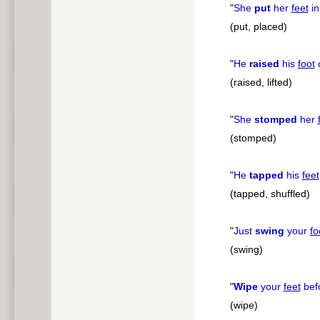
"
She
put
her
feet
in
(put, placed)
"
He
raised
his
foot
o
(raised, lifted)
"
She
stomped
her
(stomped)
"
He
tapped
his
feet
(tapped, shuffled)
"
Just
swing
your
fo
(swing)
"
Wipe
your
feet
befo
(wipe)