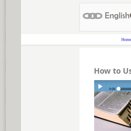
Hom
How to Us
0:00
Play /