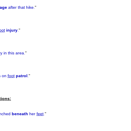
age
after that hike.
"
oot
injury
.
"
y in this area.
"
is on
foot
patrol
.
"
tions:
unched
beneath
her
feet
.
"