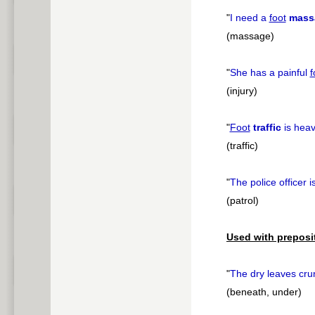
"
I need a
foot
mass
(massage)
"
She has a painful
f
(injury)
"
Foot
traffic
is heav
(traffic)
"
The police officer 
(patrol)
Used with preposi
"
The dry leaves cr
(beneath, under)