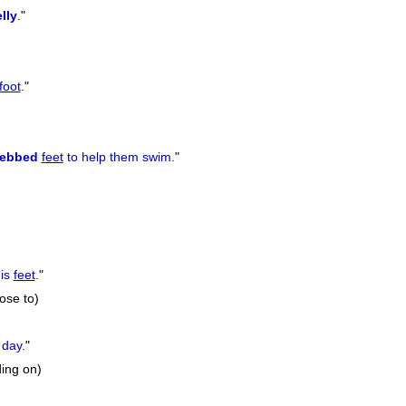
lly
.
"
foot
.
"
ebbed
feet
to help them swim.
"
is
feet
.
"
rose to)
 day.
"
ding on)