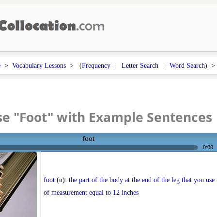
e
>
Vocabulary Lessons
> (
Frequency
|
Letter Search
|
Word Search
) 
e "Foot" with Example Sentences
foot
0:00
foot
(n):
the part of the body at the end of the leg that you use 
of measurement equal to 12 inches