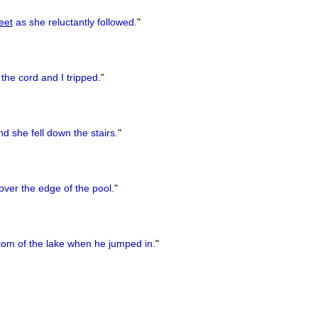
eet
as she reluctantly followed.
"
the cord and I tripped.
"
d she fell down the stairs.
"
ver the edge of the pool.
"
tom of the lake when he jumped in.
"