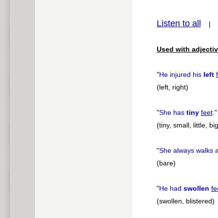
pause
Listen to all
Used with adjectiv
"
He injured his
left
(left, right)
"
She has
tiny
feet
.
"
(tiny, small, little, 
"
She always walks 
(bare)
"
He had
swollen
fe
(swollen, blistered)