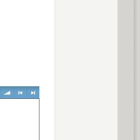
volume
<
> next