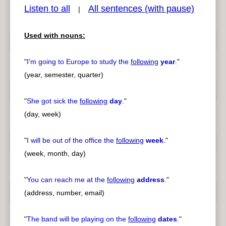
Listen to all
All sentences (with pause)
|
Used with nouns:
pause
previous
"
I'm going to Europe to study the
following
year
.
"
(year, semester, quarter)
"
She got sick the
following
day
.
"
(day, week)
"
I will be out of the office the
following
week
.
"
(week, month, day)
"
You can reach me at the
following
address
.
"
(address, number, email)
"
The band will be playing on the
following
dates
.
"