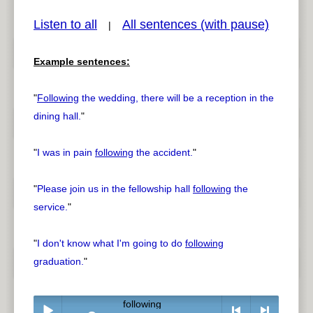
Listen to all
All sentences (with pause)
|
Example sentences:
pause
previous
"
Following
the wedding, there will be a reception in the
dining hall.
"
"
I was in pain
following
the accident.
"
"
Please join us in the fellowship hall
following
the
service.
"
"
I don't know what I'm going to do
following
graduation.
"
following