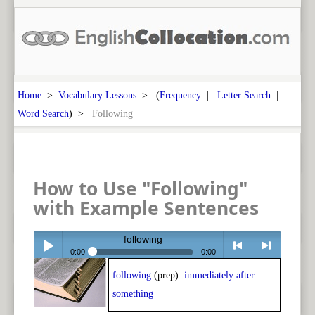
Home
>
Vocabulary Lessons
> (
Frequency
|
Letter Search
|
Word Search
) >
Following
How to Use "Following"
with Example Sentences
following
0:00
0:00
following
(prep):
immediately after
Play /
<
> next
something