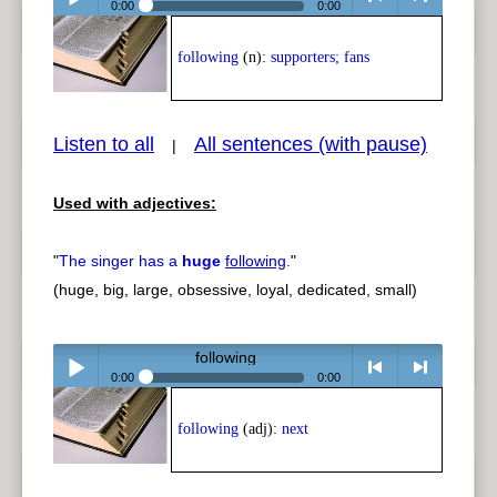
0:00
0:00
Play /
<
> next
following
(n):
supporters; fans
Listen to all
All sentences (with pause)
|
Used with adjectives:
pause
previous
"
The singer has a
huge
following
.
"
(huge, big, large, obsessive, loyal, dedicated, small)
following
0:00
0:00
Play /
<
> next
following
(adj):
next